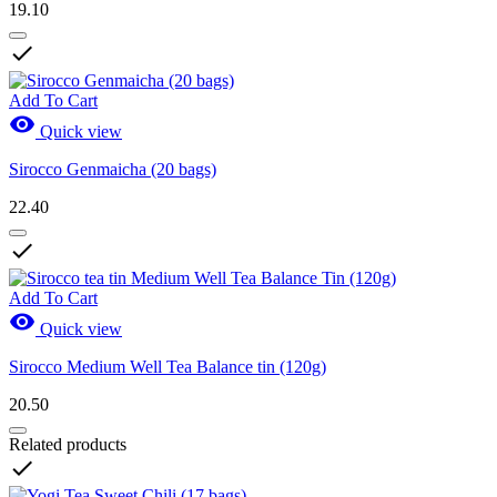
19.10

Add To Cart

Quick view
Sirocco Genmaicha (20 bags)
22.40

Add To Cart

Quick view
Sirocco Medium Well Tea Balance tin (120g)
20.50
Related products
