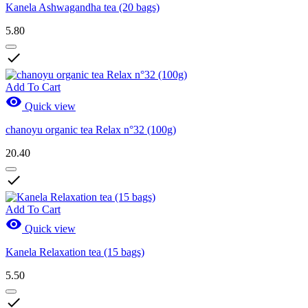
Kanela Ashwagandha tea (20 bags)
5.80

Add To Cart

Quick view
chanoyu organic tea Relax n°32 (100g)
20.40

Add To Cart

Quick view
Kanela Relaxation tea (15 bags)
5.50
