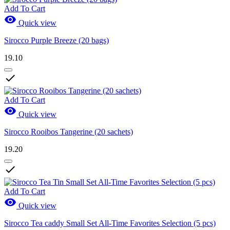
Add To Cart

Quick view
Sirocco Purple Breeze (20 bags)
19.10

Add To Cart

Quick view
Sirocco Rooibos Tangerine (20 sachets)
19.20

Add To Cart

Quick view
Sirocco Tea caddy Small Set All-Time Favorites Selection (5 pcs)