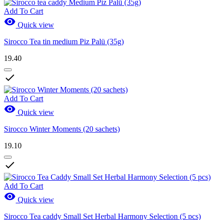
Add To Cart

Quick view
Sirocco Tea tin medium Piz Palü (35g)
19.40

Add To Cart

Quick view
Sirocco Winter Moments (20 sachets)
19.10

Add To Cart

Quick view
Sirocco Tea caddy Small Set Herbal Harmony Selection (5 pcs)