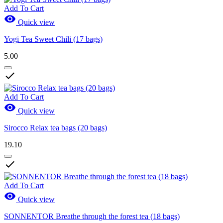
Add To Cart

Quick view
Yogi Tea Sweet Chili (17 bags)
5.00

Add To Cart

Quick view
Sirocco Relax tea bags (20 bags)
19.10

Add To Cart

Quick view
SONNENTOR Breathe through the forest tea (18 bags)