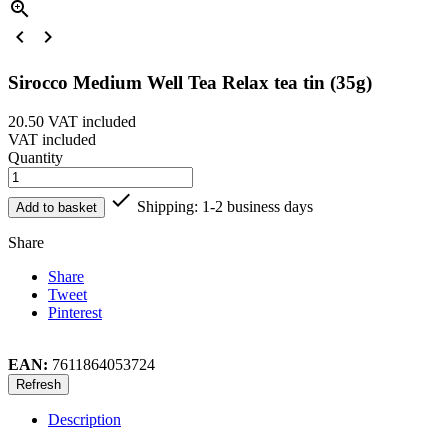



Sirocco Medium Well Tea Relax tea tin (35g)
20.50
VAT included
VAT included
Quantity

Shipping: 1-2 business days
Add to basket
Share
Share
Tweet
Pinterest
EAN:
7611864053724
Description