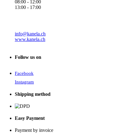
08:00 - 12:00
13:00 - 17:00
info@kanela.ch
www.kanela.ch
Follow us on
Facebook
Instagram
Shipping method
Easy Payment
Payment by invoice