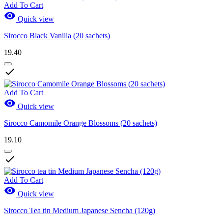
Add To Cart

Quick view
Sirocco Black Vanilla (20 sachets)
19.40

Add To Cart

Quick view
Sirocco Camomile Orange Blossoms (20 sachets)
19.10

Add To Cart

Quick view
Sirocco Tea tin Medium Japanese Sencha (120g)