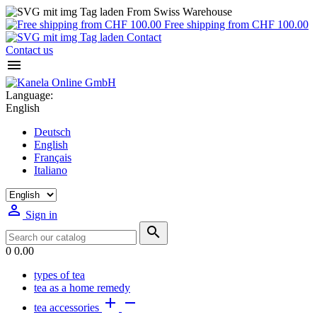
From Swiss Warehouse
Free shipping from CHF 100.00
Contact
Contact us

Language:
English
Deutsch
English
Français
Italiano

Sign in

0
0.00
types of tea
tea as a home remedy


tea accessories