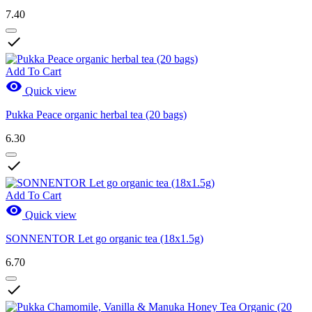
7.40

Add To Cart

Quick view
Pukka Peace organic herbal tea (20 bags)
6.30

Add To Cart

Quick view
SONNENTOR Let go organic tea (18x1.5g)
6.70
