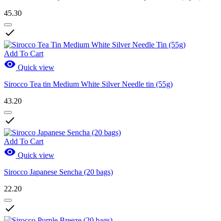
45.30

Add To Cart

Quick view
Sirocco Tea tin Medium White Silver Needle tin (55g)
43.20

Add To Cart

Quick view
Sirocco Japanese Sencha (20 bags)
22.20
