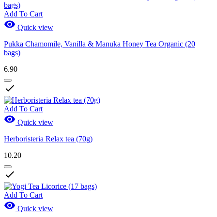
Add To Cart

Quick view
Pukka Chamomile, Vanilla & Manuka Honey Tea Organic (20
bags)
6.90

Add To Cart

Quick view
Herboristeria Relax tea (70g)
10.20

Add To Cart

Quick view