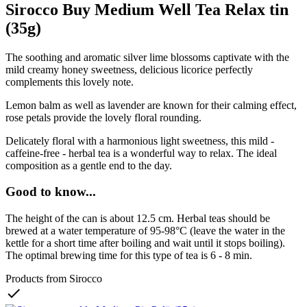
Sirocco Buy Medium Well Tea Relax tin
(35g)
The soothing and aromatic silver lime blossoms captivate with the
mild creamy honey sweetness, delicious licorice perfectly
complements this lovely note.
Lemon balm as well as lavender are known for their calming effect,
rose petals provide the lovely floral rounding.
Delicately floral with a harmonious light sweetness, this mild -
caffeine-free - herbal tea is a wonderful way to relax. The ideal
composition as a gentle end to the day.
Good to know...
The height of the can is about 12.5 cm. Herbal teas should be
brewed at a water temperature of 95-98°C (leave the water in the
kettle for a short time after boiling and wait until it stops boiling).
The optimal brewing time for this type of tea is 6 - 8 min.
Products from Sirocco
