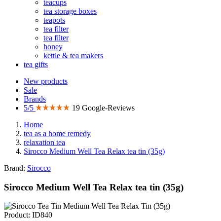
teacups
tea storage boxes
teapots
tea filter
tea filter
honey
kettle & tea makers
tea gifts
New products
Sale
Brands
5/5
19 Google-Reviews
Home
tea as a home remedy
relaxation tea
Sirocco Medium Well Tea Relax tea tin (35g)
Brand:
Sirocco
Sirocco Medium Well Tea Relax tea tin (35g)
Product: ID840