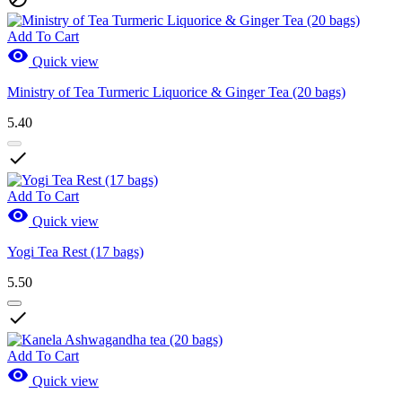
Add To Cart

Quick view
Ministry of Tea Turmeric Liquorice & Ginger Tea (20 bags)
5.40

Add To Cart

Quick view
Yogi Tea Rest (17 bags)
5.50

Add To Cart

Quick view