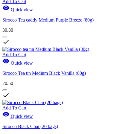
Add To Cart

Quick view
Sirocco Tea caddy Medium Purple Breeze (80g)
30.30

Add To Cart

Quick view
Sirocco Tea tin Medium Black Vanilla (80g)
20.50

Add To Cart

Quick view
Sirocco Black Chai (20 bags)