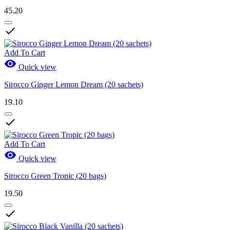
45.20

Add To Cart

Quick view
Sirocco Ginger Lemon Dream (20 sachets)
19.10

Add To Cart

Quick view
Sirocco Green Tropic (20 bags)
19.50
