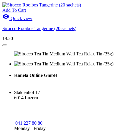
Add To Cart

Quick view
Sirocco Rooibos Tangerine (20 sachets)
19.20
Kanela Online GmbH
Staldenhof 17
6014 Luzern
041 227 80 80
Monday - Friday