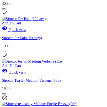
30.30

Add To Cart

Quick view
Sirocco Piz Palü (20 bags)
19.10

Add To Cart

Quick view
Sirocco Tea tin Medium Verbena (35g)
19.40
