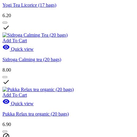
Yogi Tea Licorice (17 bags)
6.20

Add To Cart

Quick view
Sidroga Calming tea (20 bags)
8.00

Add To Cart

Quick view
Pukka Relax tea organic (20 bags)
6.90
