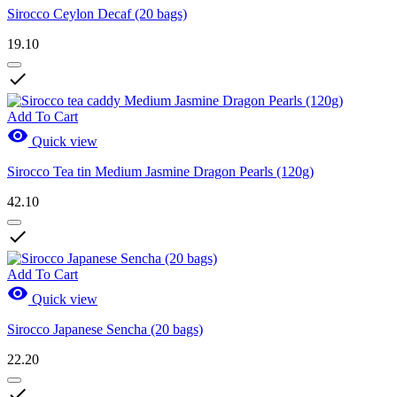
Sirocco Ceylon Decaf (20 bags)
19.10

Add To Cart

Quick view
Sirocco Tea tin Medium Jasmine Dragon Pearls (120g)
42.10

Add To Cart

Quick view
Sirocco Japanese Sencha (20 bags)
22.20
