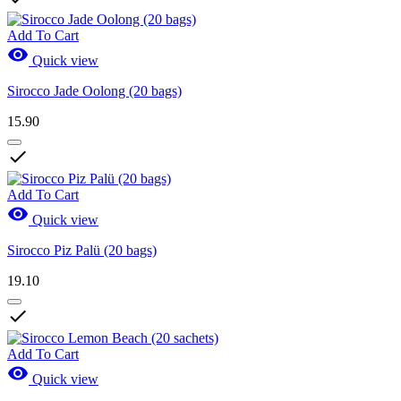
Add To Cart

Quick view
Sirocco Jade Oolong (20 bags)
15.90

Add To Cart

Quick view
Sirocco Piz Palü (20 bags)
19.10

Add To Cart

Quick view