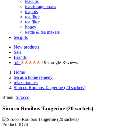
teacups
tea storage boxes
teapots
tea filter
tea filter
honey
kettle & tea makers
tea gifts
New products
Sale
Brands
5/5
19 Google-Reviews
Home
tea as a home remedy
relaxation tea
Sirocco Rooibos Tangerine (20 sachets)
Brand:
Sirocco
Sirocco Rooibos Tangerine (20 sachets)
Product: ID74