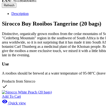
EAN:
7611864004061
Description
Sirocco Buy Rooibos Tangerine (20 bags)
Distinctive, organically grown rooibos from the cedar mountains of So
"Cederberg Mountain" region in the southwest of South Africa is the 
area worldwide, so it is not surprising that it has made it into South A
botanist Carl Thunberg as a medicinal plant of the Khoisan people. Rooi
give the rooibos a more exclusive touch, we mixed it with a little hibi
late in the evening.
Use
A rooibos should be brewed at a water temperature of 95-98°C (leave the 
Products from Sirocco

Add To Cart

Quick view