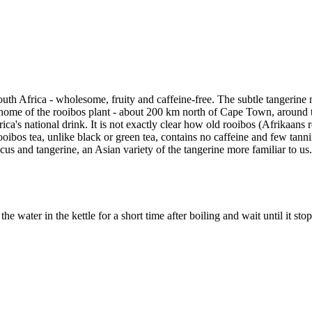
uth Africa - wholesome, fruity and caffeine-free. The subtle tangerine 
home of the rooibos plant - about 200 km north of Cape Town, around the
frica's national drink. It is not exactly clear how old rooibos (Afrikaans 
bos tea, unlike black or green tea, contains no caffeine and few tannins
scus and tangerine, an Asian variety of the tangerine more familiar to us
water in the kettle for a short time after boiling and wait until it stop