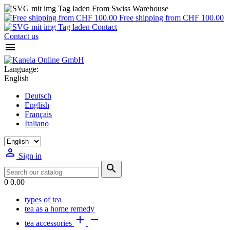
From Swiss Warehouse
Free shipping from CHF 100.00
Contact
Contact us

Language:
English
Deutsch
English
Français
Italiano

Sign in

0
0.00
types of tea
tea as a home remedy


tea accessories