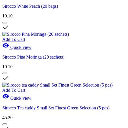
Sirocco White Peach (20 bags)
19.10

Add To Cart

Quick view
Sirocco Pina Moringa (20 sachets)
19.10

Add To Cart

Quick view
Sirocco Tea caddy Small Set Finest Green Selection (5 pcs)
45.20