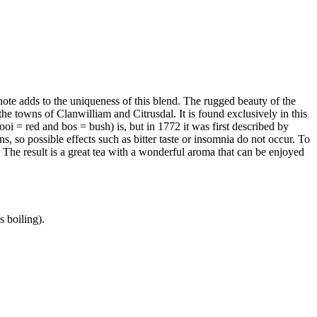
note adds to the uniqueness of this blend. The rugged beauty of the
 towns of Clanwilliam and Citrusdal. It is found exclusively in this
rooi = red and bos = bush) is, but in 1772 it was first described by
, so possible effects such as bitter taste or insomnia do not occur. To
. The result is a great tea with a wonderful aroma that can be enjoyed
s boiling).