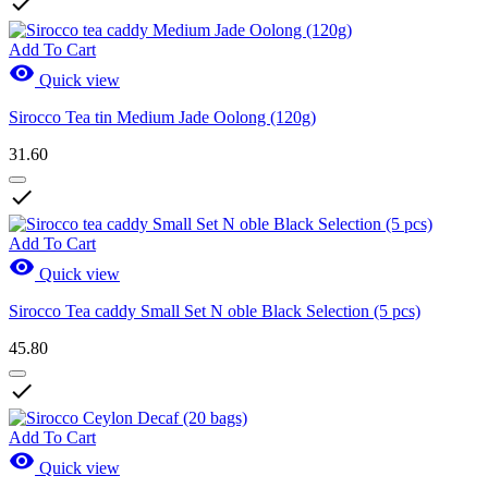

Add To Cart

Quick view
Sirocco Tea tin Medium Jade Oolong (120g)
31.60

Add To Cart

Quick view
Sirocco Tea caddy Small Set N oble Black Selection (5 pcs)
45.80

Add To Cart

Quick view