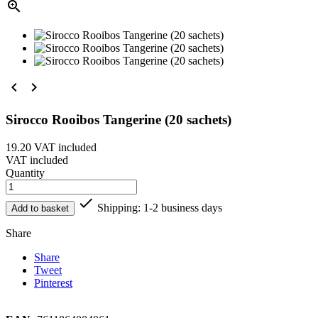



Sirocco Rooibos Tangerine (20 sachets)
19.20
VAT included
VAT included
Quantity

Shipping: 1-2 business days
Add to basket
Share
Share
Tweet
Pinterest