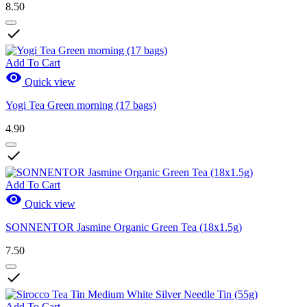
8.50

Add To Cart

Quick view
Yogi Tea Green morning (17 bags)
4.90

Add To Cart

Quick view
SONNENTOR Jasmine Organic Green Tea (18x1.5g)
7.50

Add To Cart