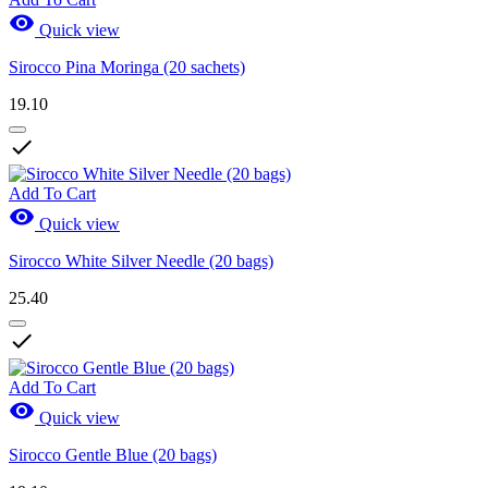

Quick view
Sirocco Pina Moringa (20 sachets)
19.10

Add To Cart

Quick view
Sirocco White Silver Needle (20 bags)
25.40

Add To Cart

Quick view
Sirocco Gentle Blue (20 bags)