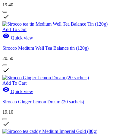
19.40

Add To Cart

Quick view
Sirocco Medium Well Tea Balance tin (120g)
20.50

Add To Cart

Quick view
Sirocco Ginger Lemon Dream (20 sachets)
19.10
