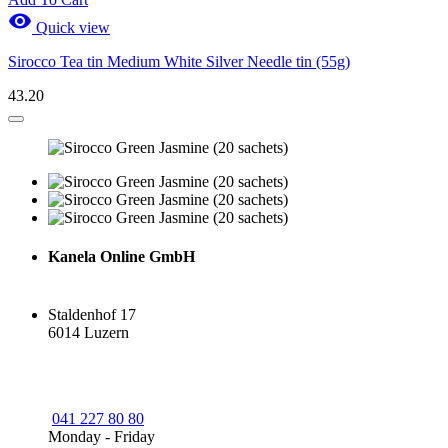

Quick view
Sirocco Tea tin Medium White Silver Needle tin (55g)
43.20
Kanela Online GmbH
Staldenhof 17
6014 Luzern
041 227 80 80
Monday - Friday