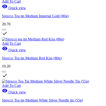
Add To Cart

Quick view
Sirocco Tea tin Medium Imperial Gold (80g)
20.70

Add To Cart

Quick view
Sirocco Tea tin Medium Red Kiss (80g)
19.20

Add To Cart

Quick view
Sirocco Tea tin Medium White Silver Needle tin (55g)