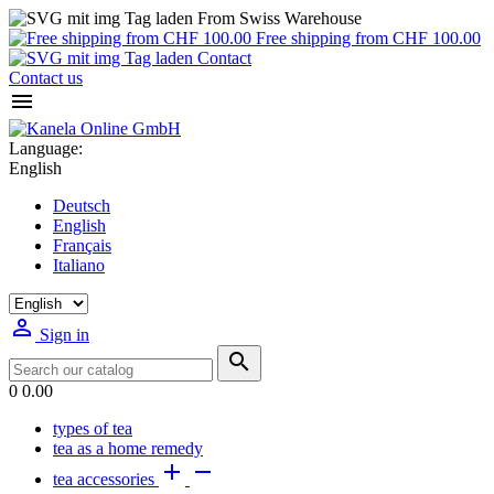
From Swiss Warehouse
Free shipping from CHF 100.00
Contact
Contact us

Language:
English
Deutsch
English
Français
Italiano

Sign in

0
0.00
types of tea
tea as a home remedy


tea accessories