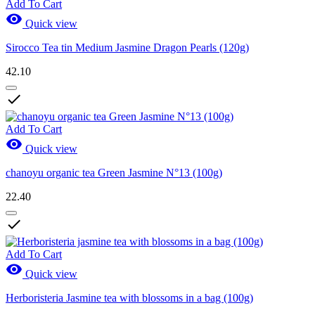
Add To Cart

Quick view
Sirocco Tea tin Medium Jasmine Dragon Pearls (120g)
42.10

Add To Cart

Quick view
chanoyu organic tea Green Jasmine N°13 (100g)
22.40

Add To Cart

Quick view
Herboristeria Jasmine tea with blossoms in a bag (100g)