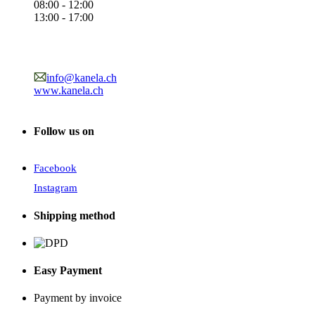
08:00 - 12:00
13:00 - 17:00
info@kanela.ch
www.kanela.ch
Follow us on
Facebook
Instagram
Shipping method
Easy Payment
Payment by invoice