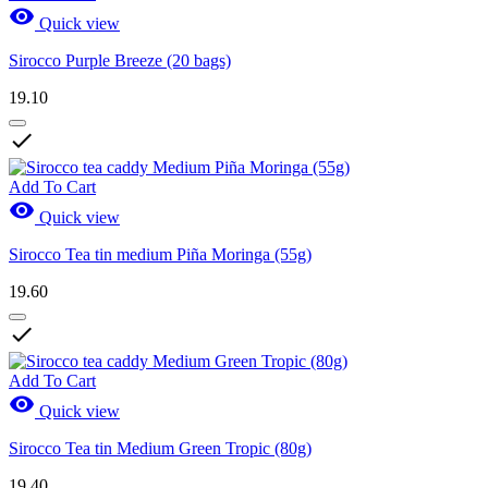

Quick view
Sirocco Purple Breeze (20 bags)
19.10

Add To Cart

Quick view
Sirocco Tea tin medium Piña Moringa (55g)
19.60

Add To Cart

Quick view
Sirocco Tea tin Medium Green Tropic (80g)
19.40