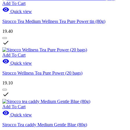
Add To Cart

Quick view
Sirocco Tea Medium Wellness Tea Pure Power tin (80g)
19.40

Add To Cart

Quick view
Sirocco Wellness Tea Pure Power (20 bags)
19.10

Add To Cart

Quick view
Sirocco Tea caddy Medium Gentle Blue (80g)