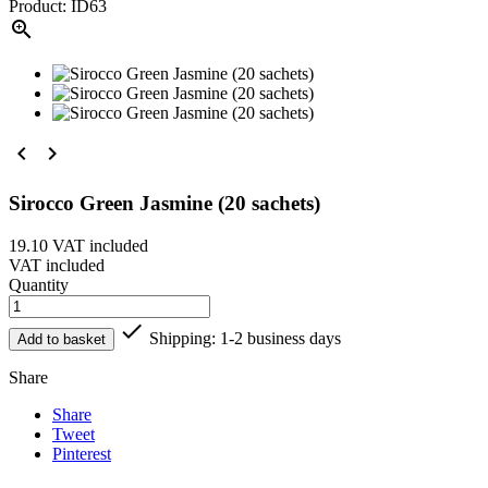
Product: ID63



Sirocco Green Jasmine (20 sachets)
19.10
VAT included
VAT included
Quantity

Shipping: 1-2 business days
Add to basket
Share
Share
Tweet
Pinterest