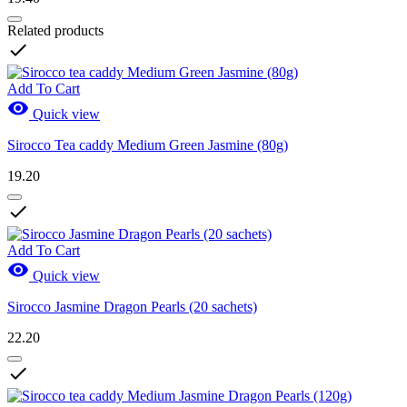
Related products

Add To Cart

Quick view
Sirocco Tea caddy Medium Green Jasmine (80g)
19.20

Add To Cart

Quick view
Sirocco Jasmine Dragon Pearls (20 sachets)
22.20
