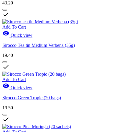
43.20

Add To Cart

Quick view
Sirocco Tea tin Medium Verbena (35g)
19.40

Add To Cart

Quick view
Sirocco Green Tropic (20 bags)
19.50

Add To Cart