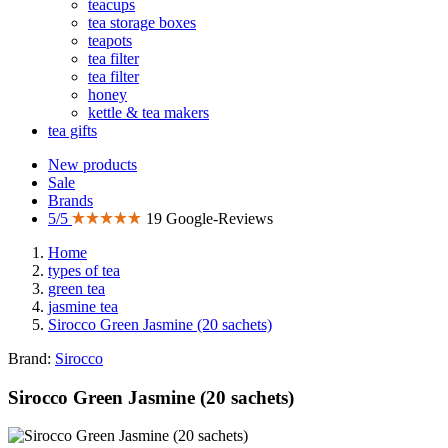
teacups
tea storage boxes
teapots
tea filter
tea filter
honey
kettle & tea makers
tea gifts
New products
Sale
Brands
5/5
19 Google-Reviews
Home
types of tea
green tea
jasmine tea
Sirocco Green Jasmine (20 sachets)
Brand:
Sirocco
Sirocco Green Jasmine (20 sachets)