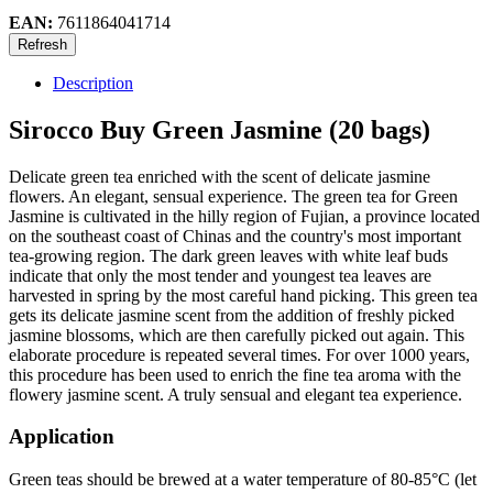
EAN:
7611864041714
Description
Sirocco Buy Green Jasmine (20 bags)
Delicate green tea enriched with the scent of delicate jasmine
flowers. An elegant, sensual experience. The green tea for Green
Jasmine is cultivated in the hilly region of Fujian, a province located
on the southeast coast of Chinas and the country's most important
tea-growing region. The dark green leaves with white leaf buds
indicate that only the most tender and youngest tea leaves are
harvested in spring by the most careful hand picking. This green tea
gets its delicate jasmine scent from the addition of freshly picked
jasmine blossoms, which are then carefully picked out again. This
elaborate procedure is repeated several times. For over 1000 years,
this procedure has been used to enrich the fine tea aroma with the
flowery jasmine scent. A truly sensual and elegant tea experience.
Application
Green teas should be brewed at a water temperature of 80-85°C (let