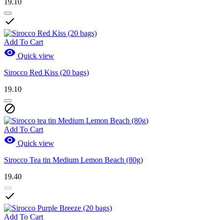
19.10

Add To Cart

Quick view
Sirocco Red Kiss (20 bags)
19.10

Add To Cart

Quick view
Sirocco Tea tin Medium Lemon Beach (80g)
19.40

Add To Cart