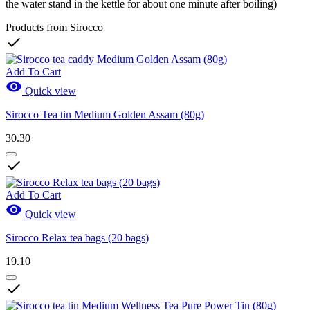
the water stand in the kettle for about one minute after boiling)
Products from Sirocco

Add To Cart

Quick view
Sirocco Tea tin Medium Golden Assam (80g)
30.30

Add To Cart

Quick view
Sirocco Relax tea bags (20 bags)
19.10
