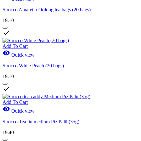
Sirocco Amaretto Oolong tea bags (20 bags)
19.10

Add To Cart

Quick view
Sirocco White Peach (20 bags)
19.10

Add To Cart

Quick view
Sirocco Tea tin medium Piz Palü (35g)
19.40