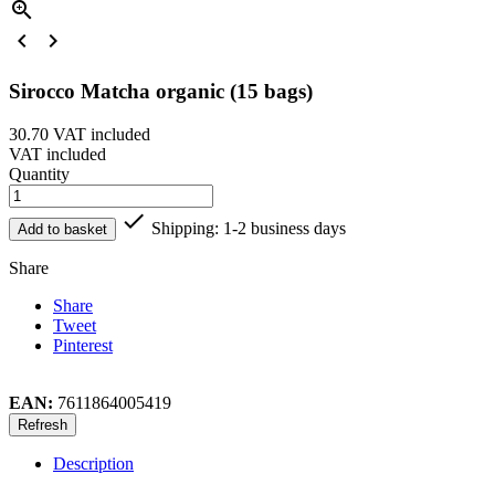



Sirocco Matcha organic (15 bags)
30.70
VAT included
VAT included
Quantity

Shipping: 1-2 business days
Add to basket
Share
Share
Tweet
Pinterest
EAN:
7611864005419
Description