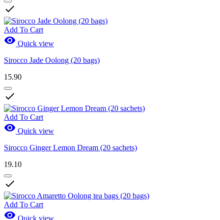

Add To Cart

Quick view
Sirocco Jade Oolong (20 bags)
15.90

Add To Cart

Quick view
Sirocco Ginger Lemon Dream (20 sachets)
19.10

Add To Cart

Quick view