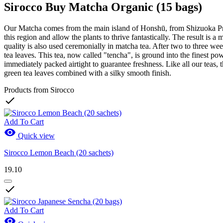
Sirocco Buy Matcha Organic (15 bags)
Our Matcha comes from the main island of Honshū, from Shizuoka Prefec
this region and allow the plants to thrive fantastically. The result is 
quality is also used ceremonially in matcha tea. After two to three week
tea leaves. This tea, now called "tencha", is ground into the finest po
immediately packed airtight to guarantee freshness. Like all our teas, t
green tea leaves combined with a silky smooth finish.
Products from Sirocco

Add To Cart

Quick view
Sirocco Lemon Beach (20 sachets)
19.10

Add To Cart
