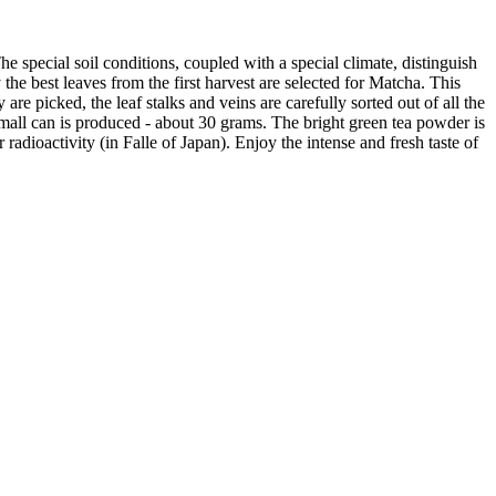
special soil conditions, coupled with a special climate, distinguish
 the best leaves from the first harvest are selected for Matcha. This
are picked, the leaf stalks and veins are carefully sorted out of all the
a small can is produced - about 30 grams. The bright green tea powder is
 radioactivity (in Falle of Japan). Enjoy the intense and fresh taste of