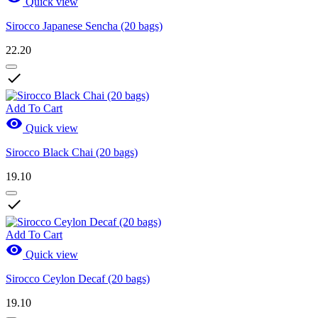
Quick view
Sirocco Japanese Sencha (20 bags)
22.20

Add To Cart

Quick view
Sirocco Black Chai (20 bags)
19.10

Add To Cart

Quick view
Sirocco Ceylon Decaf (20 bags)
19.10