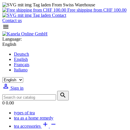
From Swiss Warehouse
Free shipping from CHF 100.00
Contact
Contact us

Language:
English
Deutsch
English
Français
Italiano

Sign in

0
0.00
types of tea
tea as a home remedy


tea accessories