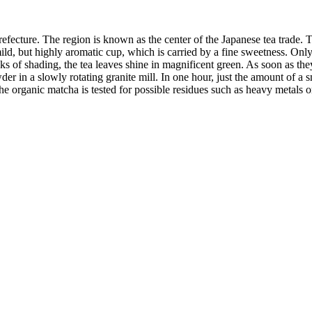
ture. The region is known as the center of the Japanese tea trade. The 
a mild, but highly aromatic cup, which is carried by a fine sweetness. Only
s of shading, the tea leaves shine in magnificent green. As soon as they 
wder in a slowly rotating granite mill. In one hour, just the amount of 
he organic matcha is tested for possible residues such as heavy metals or