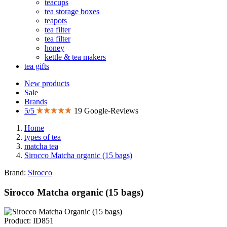
teacups
tea storage boxes
teapots
tea filter
tea filter
honey
kettle & tea makers
tea gifts
New products
Sale
Brands
5/5
19 Google-Reviews
Home
types of tea
matcha tea
Sirocco Matcha organic (15 bags)
Brand:
Sirocco
Sirocco Matcha organic (15 bags)
Product: ID851