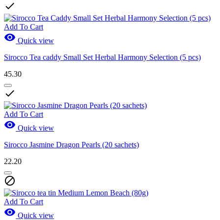

Add To Cart

Quick view
Sirocco Tea caddy Small Set Herbal Harmony Selection (5 pcs)
45.30

Add To Cart

Quick view
Sirocco Jasmine Dragon Pearls (20 sachets)
22.20

Add To Cart

Quick view