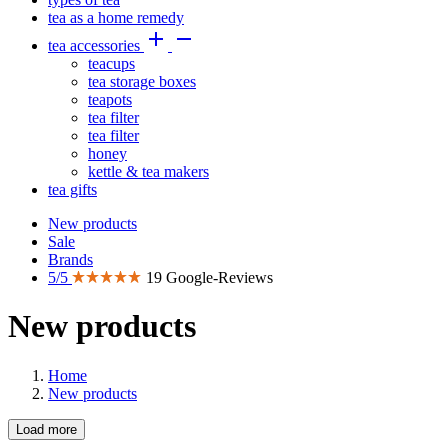
tea as a home remedy


tea accessories
teacups
tea storage boxes
teapots
tea filter
tea filter
honey
kettle & tea makers
tea gifts
New products
Sale
Brands
5/5
19 Google-Reviews
New products
Home
New products
Load more