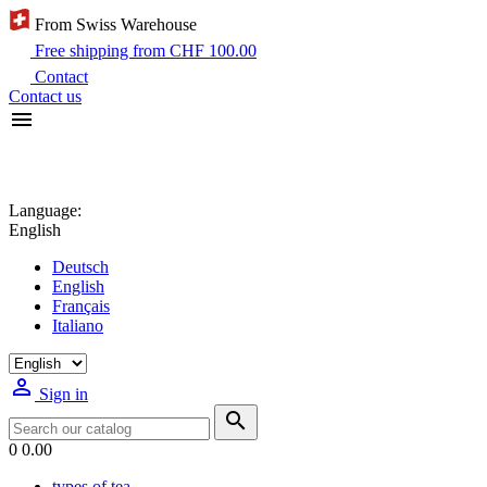
From Swiss Warehouse
Free shipping from CHF 100.00
Contact
Contact us

Language:
English
Deutsch
English
Français
Italiano

Sign in

0
0.00
types of tea