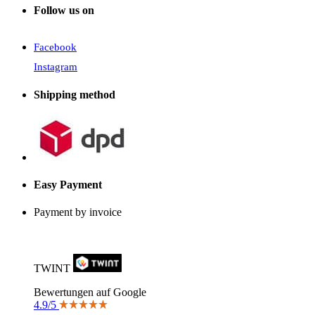
Follow us on
Facebook
Instagram
Shipping method
Easy Payment
Payment by invoice
TWINT
Bewertungen auf Google
4.9/5