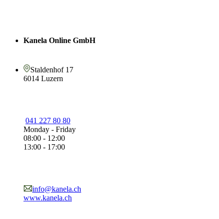
Kanela Online GmbH
Staldenhof 17
6014 Luzern
041 227 80 80
Monday - Friday
08:00 - 12:00
13:00 - 17:00
info@kanela.ch
www.kanela.ch