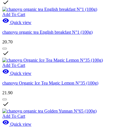

Add To Cart

Quick view
chanoyu organic tea English breakfast N°1 (100g)
20.70

Add To Cart

Quick view
chanoyu Organic Ice Tea Magic Lemon N°35 (100g)
21.90

Add To Cart

Quick view