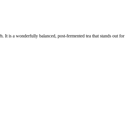
 It is a wonderfully balanced, post-fermented tea that stands out for