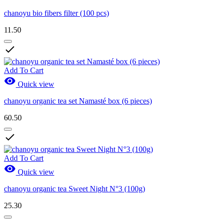
chanoyu bio fibers filter (100 pcs)
11.50

Add To Cart

Quick view
chanoyu organic tea set Namasté box (6 pieces)
60.50

Add To Cart

Quick view
chanoyu organic tea Sweet Night N°3 (100g)
25.30