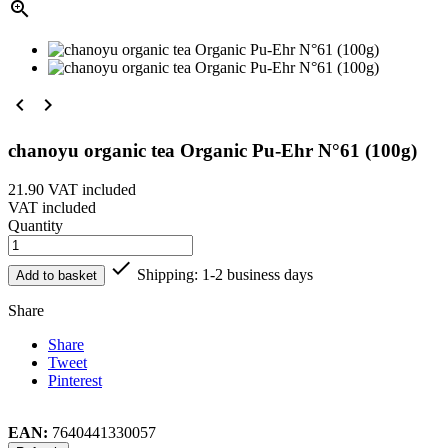



chanoyu organic tea Organic Pu-Ehr N°61 (100g)
21.90
VAT included
VAT included
Quantity

Shipping: 1-2 business days
Add to basket
Share
Share
Tweet
Pinterest
EAN:
7640441330057