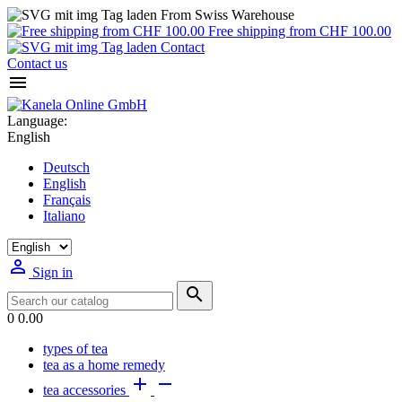
From Swiss Warehouse
Free shipping from CHF 100.00
Contact
Contact us

Language:
English
Deutsch
English
Français
Italiano

Sign in

0
0.00
types of tea
tea as a home remedy


tea accessories