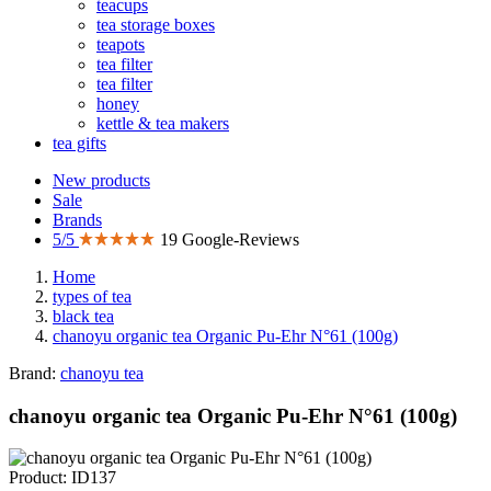
teacups
tea storage boxes
teapots
tea filter
tea filter
honey
kettle & tea makers
tea gifts
New products
Sale
Brands
5/5
19 Google-Reviews
Home
types of tea
black tea
chanoyu organic tea Organic Pu-Ehr N°61 (100g)
Brand:
chanoyu tea
chanoyu organic tea Organic Pu-Ehr N°61 (100g)
Product: ID137