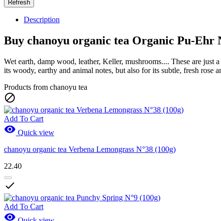
Description
Buy chanoyu organic tea Organic Pu-Ehr 
Wet earth, damp wood, leather, Keller, mushrooms.... These are just a 
its woody, earthy and animal notes, but also for its subtle, fresh rose
Products from chanoyu tea

Add To Cart

Quick view
chanoyu organic tea Verbena Lemongrass N°38 (100g)
22.40

Add To Cart

Quick view