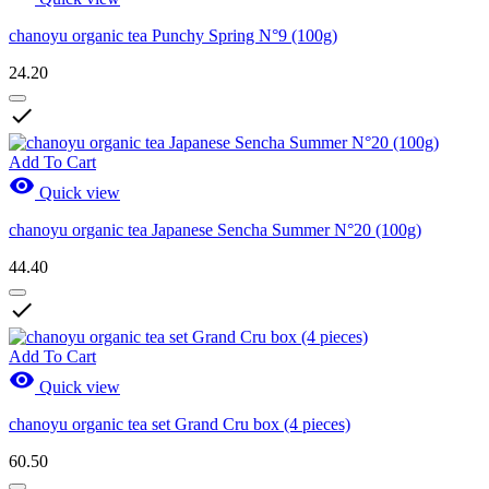
chanoyu organic tea Punchy Spring N°9 (100g)
24.20

Add To Cart

Quick view
chanoyu organic tea Japanese Sencha Summer N°20 (100g)
44.40

Add To Cart

Quick view
chanoyu organic tea set Grand Cru box (4 pieces)
60.50