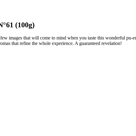
N°61 (100g)
few images that will come to mind when you taste this wonderful pu-erh.
 aromas that refine the whole experience. A guaranteed revelation!