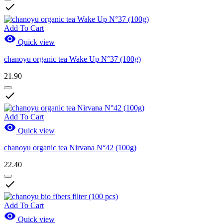

Add To Cart

Quick view
chanoyu organic tea Wake Up N°37 (100g)
21.90

Add To Cart

Quick view
chanoyu organic tea Nirvana N°42 (100g)
22.40

Add To Cart

Quick view