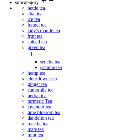
add
remove
subcategory
nettle tea
chai tea
ice tea
fennel tea
lady's mantle tea
fruit tea
spiced tea
green tea


sencha tea
jasmine tea
hemp tea
elderflower tea
ginger tea
camomile tea
herbal tea
turmeric Tea
lavender tea
lime blossom tea
dandelion tea
matcha tea
mate tea
mint tea