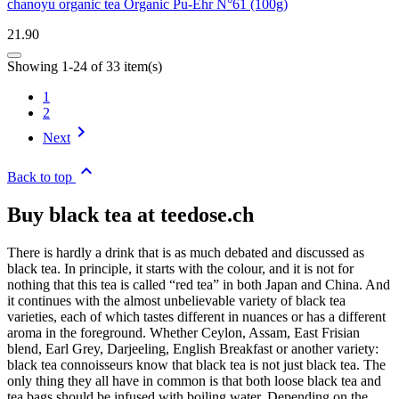
chanoyu organic tea Organic Pu-Ehr N°61 (100g)
21.90
Showing 1-24 of 33 item(s)
1
2

Next

Back to top
Buy black tea at teedose.ch
There is hardly a drink that is as much debated and discussed as
black tea. In principle, it starts with the colour, and it is not for
nothing that this tea is called “red tea” in both Japan and China. And
it continues with the almost unbelievable variety of black tea
varieties, each of which tastes different in nuances or has a different
aroma in the foreground. Whether Ceylon, Assam, East Frisian
blend, Earl Grey, Darjeeling, English Breakfast or another variety:
black tea connoisseurs know that black tea is not just black tea. The
only thing they all have in common is that both loose black tea and
tea bags should be infused with boiling water. Depending on the