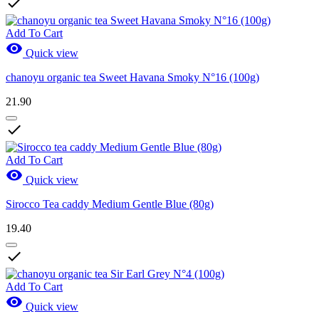

Add To Cart

Quick view
chanoyu organic tea Sweet Havana Smoky N°16 (100g)
21.90

Add To Cart

Quick view
Sirocco Tea caddy Medium Gentle Blue (80g)
19.40

Add To Cart

Quick view