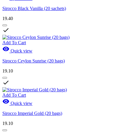
Sirocco Black Vanilla (20 sachets)
19.40

Add To Cart

Quick view
Sirocco Ceylon Sunrise (20 bags)
19.10

Add To Cart

Quick view
Sirocco Imperial Gold (20 bags)
19.10