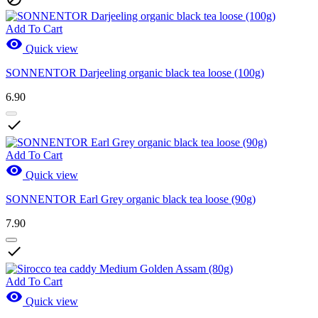
Add To Cart

Quick view
SONNENTOR Darjeeling organic black tea loose (100g)
6.90

Add To Cart

Quick view
SONNENTOR Earl Grey organic black tea loose (90g)
7.90

Add To Cart

Quick view