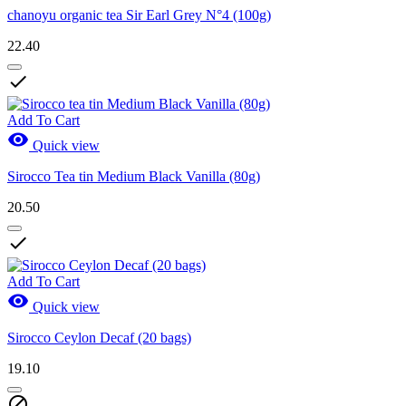
chanoyu organic tea Sir Earl Grey N°4 (100g)
22.40

Add To Cart

Quick view
Sirocco Tea tin Medium Black Vanilla (80g)
20.50

Add To Cart

Quick view
Sirocco Ceylon Decaf (20 bags)
19.10
