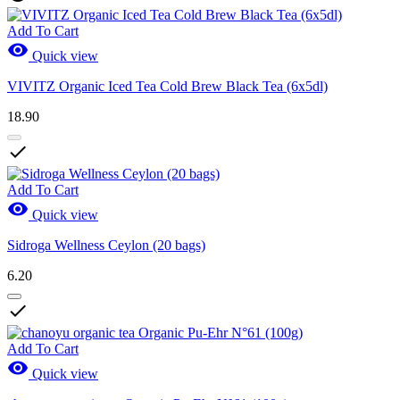
Add To Cart

Quick view
VIVITZ Organic Iced Tea Cold Brew Black Tea (6x5dl)
18.90

Add To Cart

Quick view
Sidroga Wellness Ceylon (20 bags)
6.20

Add To Cart

Quick view