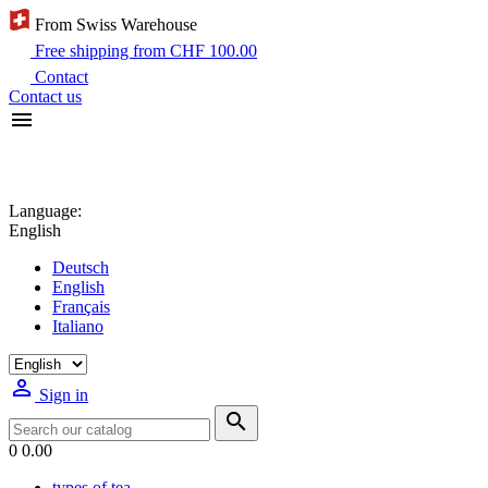
From Swiss Warehouse
Free shipping from CHF 100.00
Contact
Contact us

Language:
English
Deutsch
English
Français
Italiano

Sign in

0
0.00
types of tea