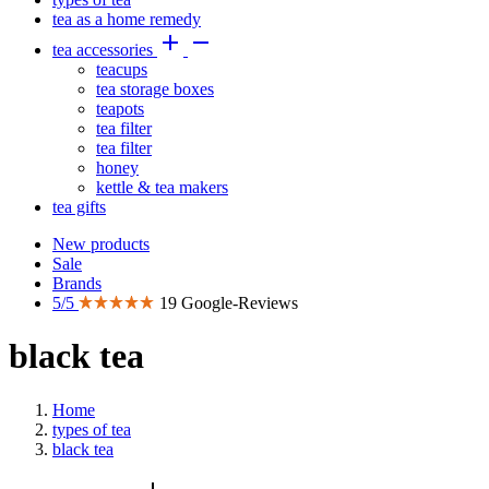
tea as a home remedy


tea accessories
teacups
tea storage boxes
teapots
tea filter
tea filter
honey
kettle & tea makers
tea gifts
New products
Sale
Brands
5/5
19 Google-Reviews
black tea
Home
types of tea
black tea