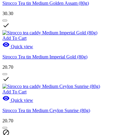
Sirocco Tea tin Medium Golden Assam (80g)
30.30

Add To Cart

Quick view
Sirocco Tea tin Medium Imperial Gold (80g)
20.70

Add To Cart

Quick view
Sirocco Tea tin Medium Ceylon Sunrise (80g)
20.70
