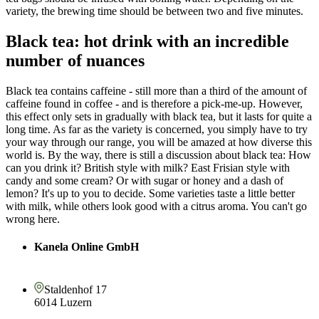
variety, the brewing time should be between two and five minutes.
Black tea: hot drink with an incredible
number of nuances
Black tea contains caffeine - still more than a third of the amount of
caffeine found in coffee - and is therefore a pick-me-up. However,
this effect only sets in gradually with black tea, but it lasts for quite a
long time. As far as the variety is concerned, you simply have to try
your way through our range, you will be amazed at how diverse this
world is. By the way, there is still a discussion about black tea: How
can you drink it? British style with milk? East Frisian style with
candy and some cream? Or with sugar or honey and a dash of
lemon? It's up to you to decide. Some varieties taste a little better
with milk, while others look good with a citrus aroma. You can't go
wrong here.
Kanela Online GmbH
Staldenhof 17
6014 Luzern