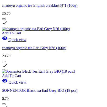
chanoyu organic tea English breakfast N°1 (100g)
20.70

Add To Cart

Quick view
chanoyu organic tea Earl Grey N°6 (100g)
20.70

Add To Cart

Quick view
SONNENTOR Black tea Earl Grey BIO (18 pcs)
6.70