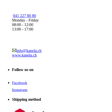
041 227 80 80
Monday - Friday
08:00 - 12:00
13:00 - 17:00
info@kanela.ch
www.kanela.ch
Follow us on
Facebook
Instagram
Shipping method