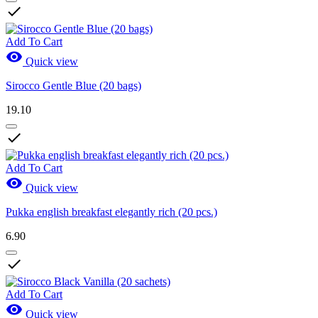

Sales
Sales
0
Add To Cart

Quick view
View products
33
Sirocco Gentle Blue (20 bags)
19.10

Add To Cart

Quick view
Pukka english breakfast elegantly rich (20 pcs.)
6.90

Add To Cart

Quick view