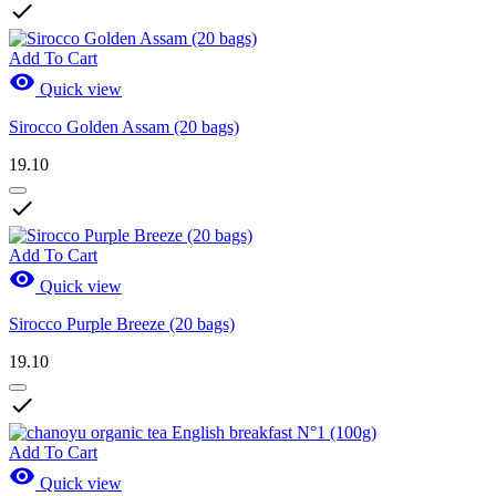

Add To Cart

Quick view
Sirocco Golden Assam (20 bags)
19.10

Add To Cart

Quick view
Sirocco Purple Breeze (20 bags)
19.10

Add To Cart

Quick view