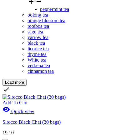


peppermint tea
oolong tea
orange blossom tea
rooibos tea
sage tea
yarrow tea
black tea
licorice tea
thyme tea
White tea
verbena tea
cinnamon tea
Load more
Clear

Price
CHF
CHF
Add To Cart

Quick view
Brands
Sirocco Black Chai (20 bags)
New Products
19.10
New Products
0