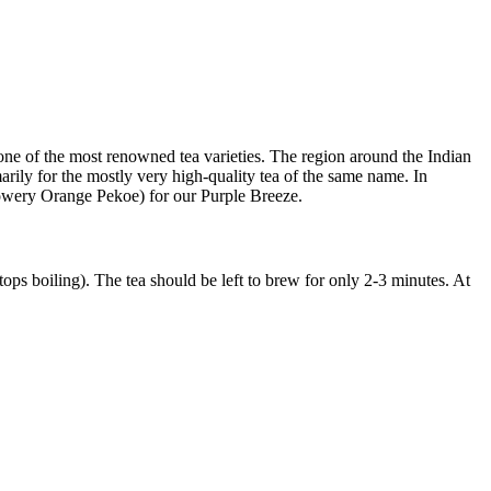
s one of the most renowned tea varieties. The region around the Indian
imarily for the mostly very high-quality tea of the same name. In
lowery Orange Pekoe) for our Purple Breeze.
stops boiling). The tea should be left to brew for only 2-3 minutes. At