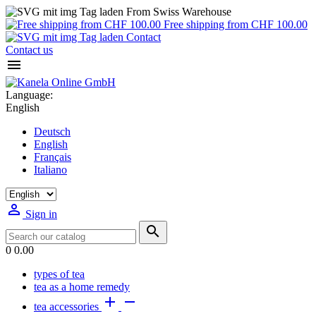
From Swiss Warehouse
Free shipping from CHF 100.00
Contact
Contact us

Language:
English
Deutsch
English
Français
Italiano

Sign in

0
0.00
types of tea
tea as a home remedy


tea accessories