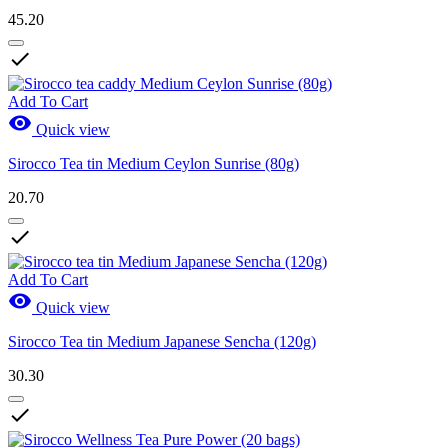
45.20

Add To Cart

Quick view
Sirocco Tea tin Medium Ceylon Sunrise (80g)
20.70

Add To Cart

Quick view
Sirocco Tea tin Medium Japanese Sencha (120g)
30.30
