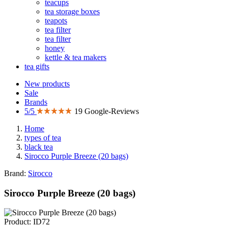
teacups
tea storage boxes
teapots
tea filter
tea filter
honey
kettle & tea makers
tea gifts
New products
Sale
Brands
5/5
19 Google-Reviews
Home
types of tea
black tea
Sirocco Purple Breeze (20 bags)
Brand:
Sirocco
Sirocco Purple Breeze (20 bags)
Product: ID72