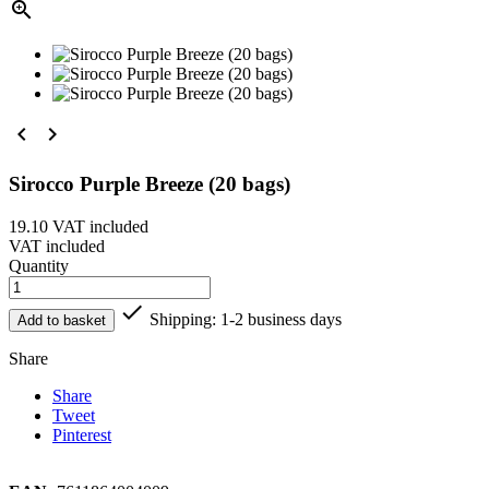



Sirocco Purple Breeze (20 bags)
19.10
VAT included
VAT included
Quantity

Shipping: 1-2 business days
Add to basket
Share
Share
Tweet
Pinterest