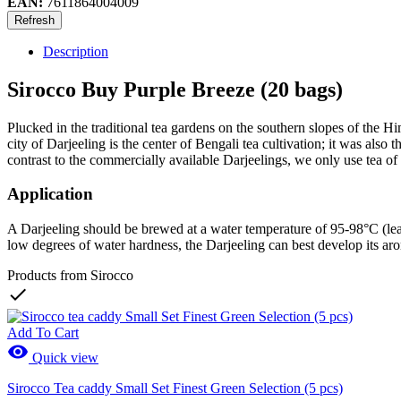
EAN:
7611864004009
Description
Sirocco Buy Purple Breeze (20 bags)
Plucked in the traditional tea gardens on the southern slopes of the H
city of Darjeeling is the center of Bengali tea cultivation; it was also
contrast to the commercially available Darjeelings, we only use tea 
Application
A Darjeeling should be brewed at a water temperature of 95-98°C (leave 
low degrees of water hardness, the Darjeeling can best develop its ar
Products from Sirocco

Add To Cart

Quick view
Sirocco Tea caddy Small Set Finest Green Selection (5 pcs)