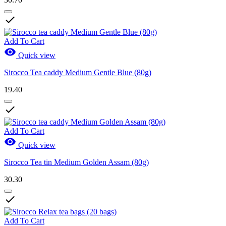

Add To Cart

Quick view
Sirocco Tea caddy Medium Gentle Blue (80g)
19.40

Add To Cart

Quick view
Sirocco Tea tin Medium Golden Assam (80g)
30.30

Add To Cart