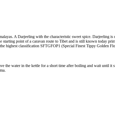
imalayas. A Darjeeling with the characteristic sweet spice. Darjeeling i
 the starting point of a caravan route to Tibet and is still known today pr
of the highest classification SFTGFOP1 (Special Finest Tippy Golden F
the water in the kettle for a short time after boiling and wait until it 
oma.