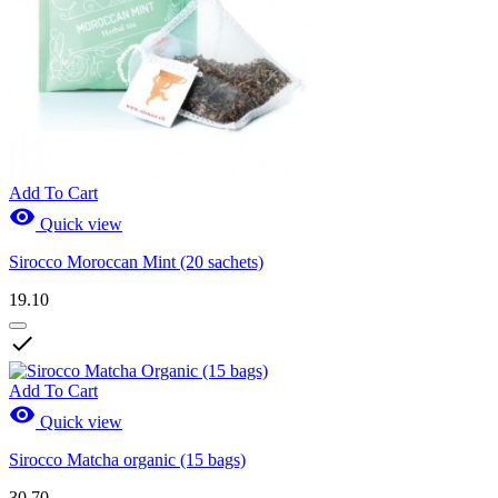
Add To Cart

Quick view
Sirocco Moroccan Mint (20 sachets)
19.10

Add To Cart

Quick view
Sirocco Matcha organic (15 bags)
30.70