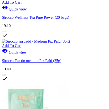
Add To Cart

Quick view
Sirocco Wellness Tea Pure Power (20 bags)
19.10

Add To Cart

Quick view
Sirocco Tea tin medium Piz Palü (35g)
19.40
