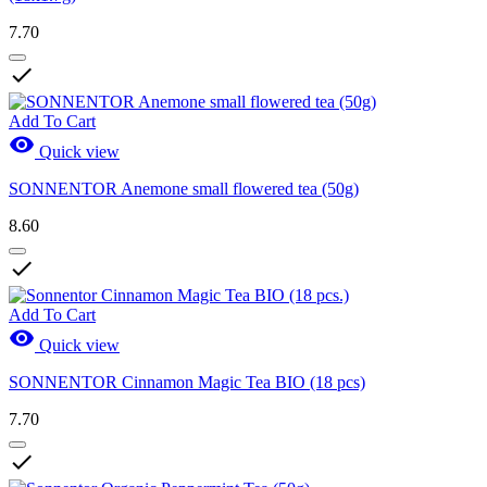
7.70

Add To Cart

Quick view
SONNENTOR Anemone small flowered tea (50g)
8.60

Add To Cart

Quick view
SONNENTOR Cinnamon Magic Tea BIO (18 pcs)
7.70
