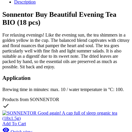
Description
Sonnentor Buy Beautiful Evening Tea
BIO (18 pcs)
For relaxing evenings! Like the evening sun, the tea shimmers in a
golden yellow in the cup. The balanced blend captivates with citrusy
and floral nuances that pamper the heart and soul. The tea goes
particularly well with fine fish and light summer salads. It is also
suitable as a digestif due to its sweet note. The dried leaves are
packed by hand, so the essential oils are preserved as much as
possible. Sit back and enjoy.
Application
Brewing time in minutes: max. 10 / water temperature in °C: 100.
Products from SONNENTOR

Add To Cart

Quick view