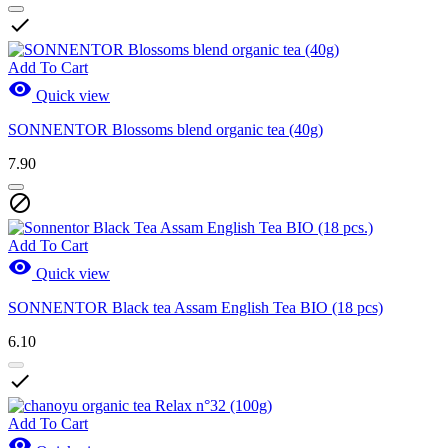

Add To Cart

Quick view
SONNENTOR Blossoms blend organic tea (40g)
7.90

Add To Cart

Quick view
SONNENTOR Black tea Assam English Tea BIO (18 pcs)
6.10

Add To Cart
