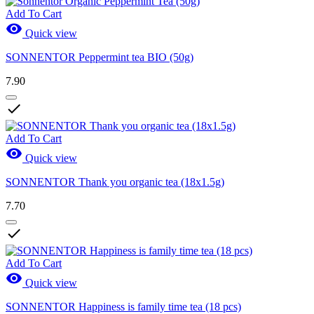
Add To Cart

Quick view
SONNENTOR Peppermint tea BIO (50g)
7.90

Add To Cart

Quick view
SONNENTOR Thank you organic tea (18x1.5g)
7.70

Add To Cart

Quick view
SONNENTOR Happiness is family time tea (18 pcs)