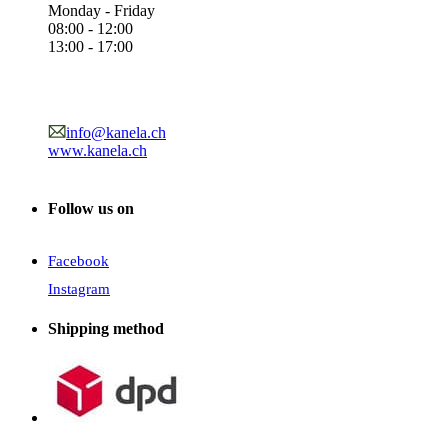
Monday - Friday
08:00 - 12:00
13:00 - 17:00
info@kanela.ch
www.kanela.ch
Follow us on
Facebook
Instagram
Shipping method