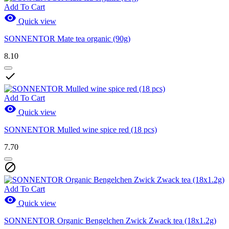
Add To Cart

Quick view
SONNENTOR Mate tea organic (90g)
8.10

Add To Cart

Quick view
SONNENTOR Mulled wine spice red (18 pcs)
7.70

Add To Cart

Quick view
SONNENTOR Organic Bengelchen Zwick Zwack tea (18x1.2g)