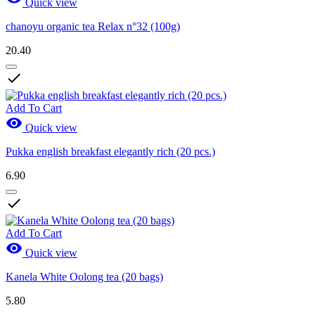
Quick view
chanoyu organic tea Relax n°32 (100g)
20.40

Add To Cart

Quick view
Pukka english breakfast elegantly rich (20 pcs.)
6.90

Add To Cart

Quick view
Kanela White Oolong tea (20 bags)
5.80