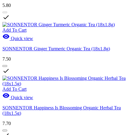
5.80

Add To Cart

Quick view
SONNENTOR Ginger Turmeric Organic Tea (18x1.8g)
7.50

Add To Cart

Quick view
SONNENTOR Happiness Is Blossoming Organic Herbal Tea
(18x1.5g)
7.70