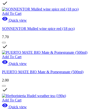

Add To Cart

Quick view
SONNENTOR Mulled wine spice red (18 pcs)
7.70

Add To Cart

Quick view
PUERTO MATE BIO Mate & Pomegranate (500ml)
2.00

Add To Cart

Quick view