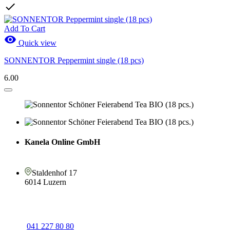

Add To Cart

Quick view
SONNENTOR Peppermint single (18 pcs)
6.00
Kanela Online GmbH
Staldenhof 17
6014 Luzern
041 227 80 80