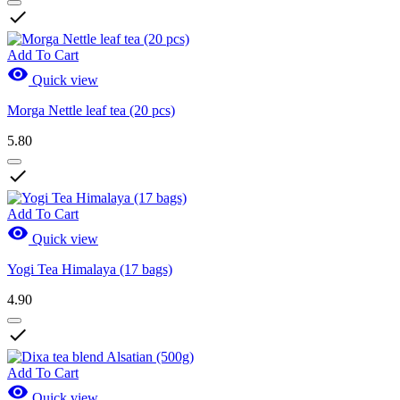

Add To Cart

Quick view
Morga Nettle leaf tea (20 pcs)
5.80

Add To Cart

Quick view
Yogi Tea Himalaya (17 bags)
4.90

Add To Cart

Quick view