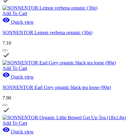

Add To Cart

Quick view
SONNENTOR Lemon verbena organic (30g)
7.10

Add To Cart

Quick view
SONNENTOR Earl Grey organic black tea loose (90g)
7.90

Add To Cart

Quick view