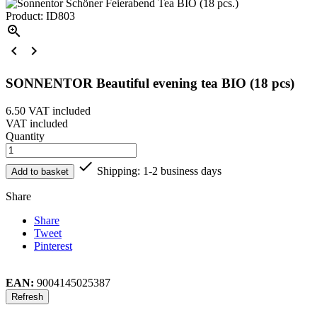
Product: ID803



SONNENTOR Beautiful evening tea BIO (18 pcs)
6.50
VAT included
VAT included
Quantity

Shipping: 1-2 business days
Add to basket
Share
Share
Tweet
Pinterest
EAN:
9004145025387