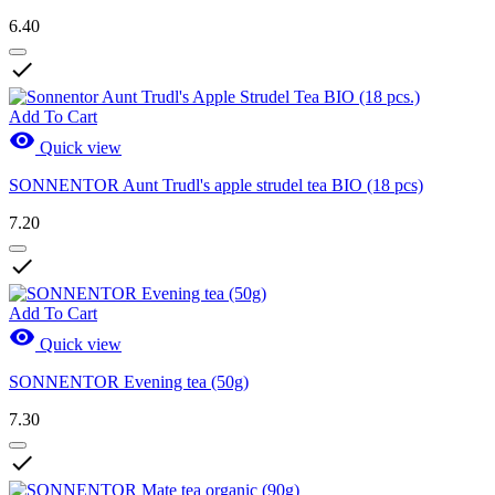
6.40

Add To Cart

Quick view
SONNENTOR Aunt Trudl's apple strudel tea BIO (18 pcs)
7.20

Add To Cart

Quick view
SONNENTOR Evening tea (50g)
7.30
