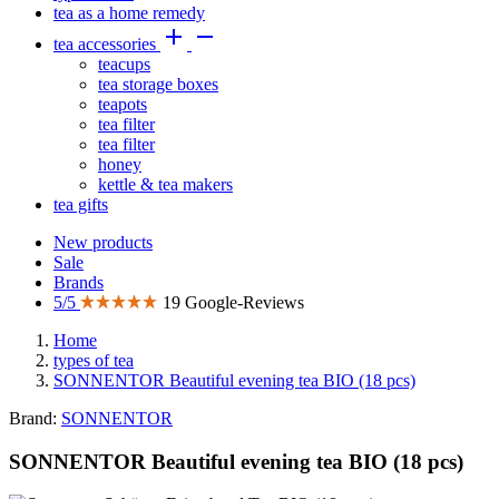
tea as a home remedy


tea accessories
teacups
tea storage boxes
teapots
tea filter
tea filter
honey
kettle & tea makers
tea gifts
New products
Sale
Brands
5/5
19 Google-Reviews
Home
types of tea
SONNENTOR Beautiful evening tea BIO (18 pcs)
Brand:
SONNENTOR
SONNENTOR Beautiful evening tea BIO (18 pcs)