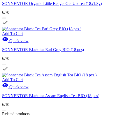
SONNENTOR Organic Little Bengel Get Up Tea (18x1.8g)
6.70

Add To Cart

Quick view
SONNENTOR Black tea Earl Grey BIO (18 pcs)
6.70

Add To Cart

Quick view
SONNENTOR Black tea Assam English Tea BIO (18 pcs)
6.10
Related products