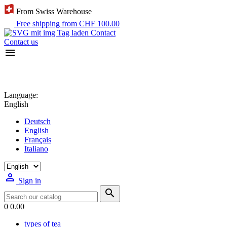
From Swiss Warehouse
Free shipping from CHF 100.00
Contact
Contact us

Language:
English
Deutsch
English
Français
Italiano

Sign in

0
0.00
types of tea