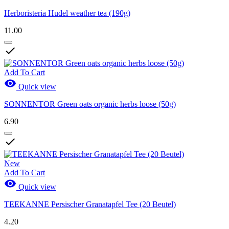
Herboristeria Hudel weather tea (190g)
11.00

Add To Cart

Quick view
SONNENTOR Green oats organic herbs loose (50g)
6.90

New
Add To Cart

Quick view
TEEKANNE Persischer Granatapfel Tee (20 Beutel)
4.20