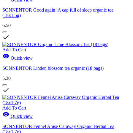
SONNENTOR Good again! A cap full of sleep organic tea
(18x1.5g)
6.50

Add To Cart

Quick view
SONNENTOR Linden blossom tea organic (18 bags)
5.30

Add To Cart

Quick view
SONNENTOR Fennel Anise Caraway Organic Herbal Tea
(18x1.7g)