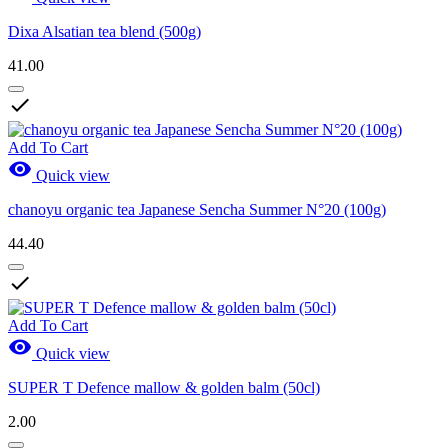
Dixa Alsatian tea blend (500g)
41.00

Add To Cart

Quick view
chanoyu organic tea Japanese Sencha Summer N°20 (100g)
44.40

Add To Cart

Quick view
SUPER T Defence mallow & golden balm (50cl)
2.00