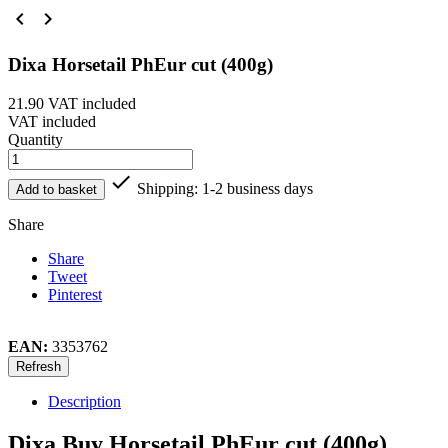


Dixa Horsetail PhEur cut (400g)
21.90
VAT included
VAT included
Quantity

Shipping: 1-2 business days
Add to basket
Share
Share
Tweet
Pinterest
EAN:
3353762
Description
Dixa Buy Horsetail PhEur cut (400g)