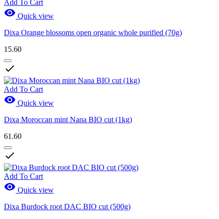
Add To Cart

Quick view
Dixa Orange blossoms open organic whole purified (70g)
15.60

Add To Cart

Quick view
Dixa Moroccan mint Nana BIO cut (1kg)
61.60

Add To Cart

Quick view
Dixa Burdock root DAC BIO cut (500g)