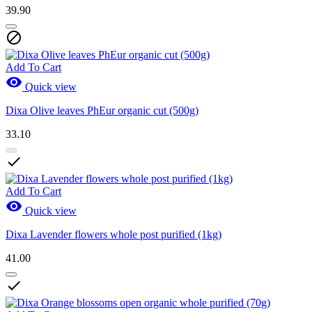
39.90

Add To Cart

Quick view
Dixa Olive leaves PhEur organic cut (500g)
33.10

Add To Cart

Quick view
Dixa Lavender flowers whole post purified (1kg)
41.00
