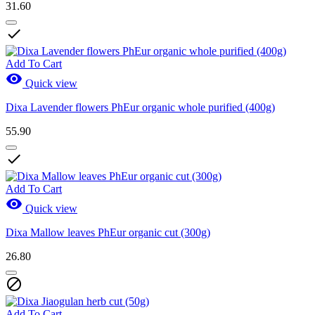
31.60

Add To Cart

Quick view
Dixa Lavender flowers PhEur organic whole purified (400g)
55.90

Add To Cart

Quick view
Dixa Mallow leaves PhEur organic cut (300g)
26.80

Add To Cart