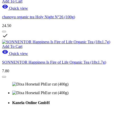
Add To Cart

Quick view
chanoyu organic tea Holy Night N°26 (100g)
24.50

Add To Cart

Quick view
SONNENTOR Happiness Is Fire of Life Organic Tea (18x1.7g)
7.80
Kanela Online GmbH