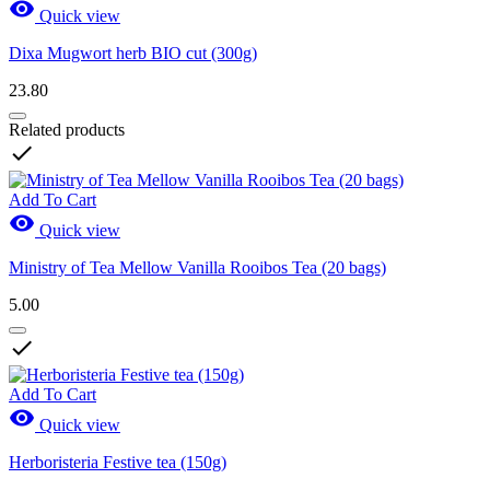

Quick view
Dixa Mugwort herb BIO cut (300g)
23.80
Related products

Add To Cart

Quick view
Ministry of Tea Mellow Vanilla Rooibos Tea (20 bags)
5.00

Add To Cart

Quick view
Herboristeria Festive tea (150g)