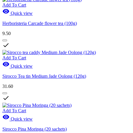
Add To Cart

Quick view
Herboristeria Carcade flower tea (100g)
9.50

Add To Cart

Quick view
Sirocco Tea tin Medium Jade Oolong (120g)
31.60

Add To Cart

Quick view
Sirocco Pina Moringa (20 sachets)