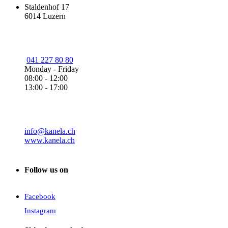
Staldenhof 17
6014 Luzern
041 227 80 80
Monday - Friday
08:00 - 12:00
13:00 - 17:00
info@kanela.ch
www.kanela.ch
Follow us on
Facebook
Instagram