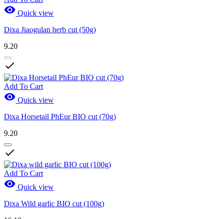

Quick view
Dixa Jiaogulan herb cut (50g)
9.20

Add To Cart

Quick view
Dixa Horsetail PhEur BIO cut (70g)
9.20

Add To Cart

Quick view
Dixa Wild garlic BIO cut (100g)