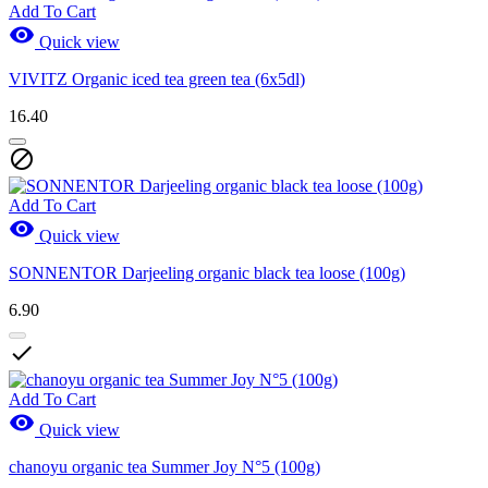
Add To Cart

Quick view
VIVITZ Organic iced tea green tea (6x5dl)
16.40

Add To Cart

Quick view
SONNENTOR Darjeeling organic black tea loose (100g)
6.90

Add To Cart

Quick view
chanoyu organic tea Summer Joy N°5 (100g)