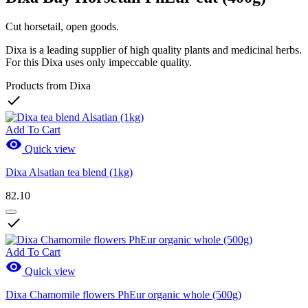
Cut horsetail, open goods.
Dixa is a leading supplier of high quality plants and medicinal herbs.
For this Dixa uses only impeccable quality.
Products from Dixa

Add To Cart

Quick view
Dixa Alsatian tea blend (1kg)
82.10

Add To Cart

Quick view
Dixa Chamomile flowers PhEur organic whole (500g)