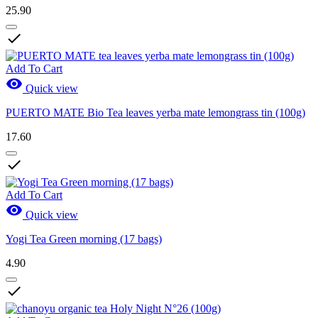
25.90

Add To Cart

Quick view
PUERTO MATE Bio Tea leaves yerba mate lemongrass tin (100g)
17.60

Add To Cart

Quick view
Yogi Tea Green morning (17 bags)
4.90
