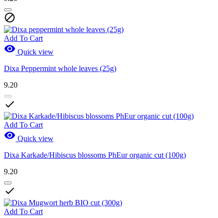

Add To Cart

Quick view
Dixa Peppermint whole leaves (25g)
9.20

Add To Cart

Quick view
Dixa Karkade/Hibiscus blossoms PhEur organic cut (100g)
9.20

Add To Cart