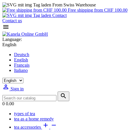
From Swiss Warehouse
Free shipping from CHF 100.00
Contact
Contact us

Language:
English
Deutsch
English
Français
Italiano

Sign in

0
0.00
types of tea
tea as a home remedy


tea accessories