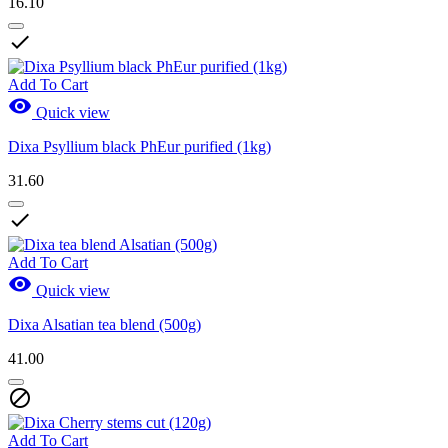
16.10

Add To Cart

Quick view
Dixa Psyllium black PhEur purified (1kg)
31.60

Add To Cart

Quick view
Dixa Alsatian tea blend (500g)
41.00

Add To Cart