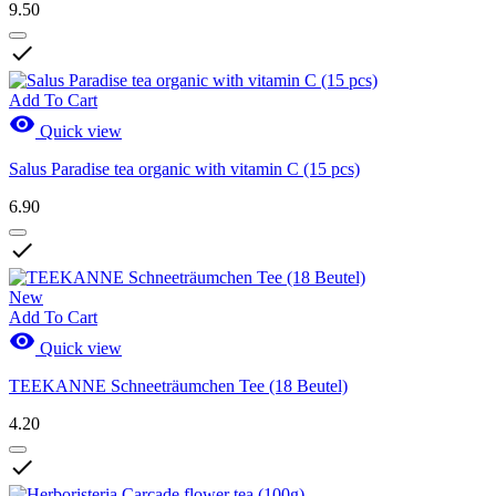
9.50

Add To Cart

Quick view
Salus Paradise tea organic with vitamin C (15 pcs)
6.90

New
Add To Cart

Quick view
TEEKANNE Schneeträumchen Tee (18 Beutel)
4.20
