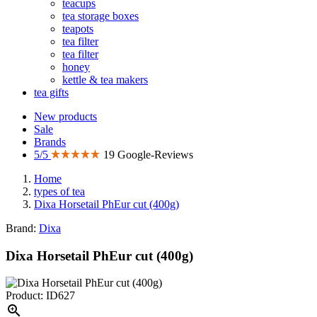
teacups
tea storage boxes
teapots
tea filter
tea filter
honey
kettle & tea makers
tea gifts
New products
Sale
Brands
5/5
19 Google-Reviews
Home
types of tea
Dixa Horsetail PhEur cut (400g)
Brand:
Dixa
Dixa Horsetail PhEur cut (400g)
Product: ID627
