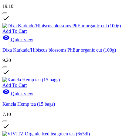
19.10

Add To Cart

Quick view
Dixa Karkade/Hibiscus blossoms PhEur organic cut (100g)
9.20

Add To Cart

Quick view
Kanela Hemp tea (15 bags)
7.10
