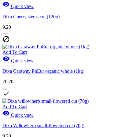

Quick view
Dixa Cherry stems cut (120g)
9.20

Add To Cart

Quick view
Dixa Caraway PhEur organic whole (1kg)
26.70

Add To Cart

Quick view
Dixa Willowherb small-flowered cut (70g)
9.20