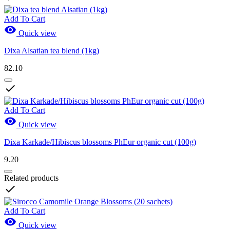
Add To Cart

Quick view
Dixa Alsatian tea blend (1kg)
82.10

Add To Cart

Quick view
Dixa Karkade/Hibiscus blossoms PhEur organic cut (100g)
9.20
Related products

Add To Cart

Quick view