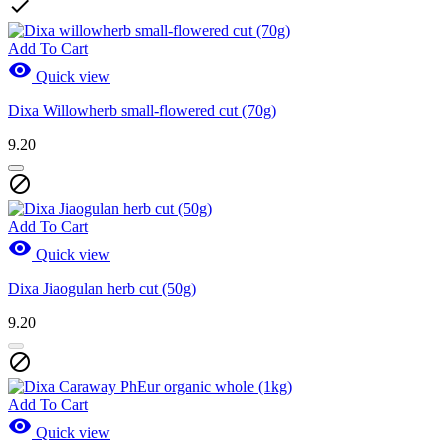

Add To Cart

Quick view
Dixa Willowherb small-flowered cut (70g)
9.20

Add To Cart

Quick view
Dixa Jiaogulan herb cut (50g)
9.20

Add To Cart

Quick view