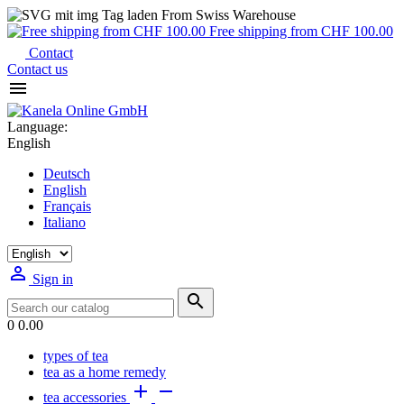
From Swiss Warehouse
Free shipping from CHF 100.00
Contact
Contact us

Language:
English
Deutsch
English
Français
Italiano

Sign in

0
0.00
types of tea
tea as a home remedy


tea accessories