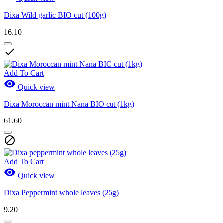
Dixa Wild garlic BIO cut (100g)
16.10

Add To Cart

Quick view
Dixa Moroccan mint Nana BIO cut (1kg)
61.60

Add To Cart

Quick view
Dixa Peppermint whole leaves (25g)
9.20