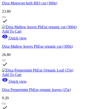
Dixa Mugwort herb BIO cut (300g)
23.80

Add To Cart

Quick view
Dixa Mallow leaves PhEur organic cut (300g)
26.80

Add To Cart

Quick view
Dixa Peppermint PhEur organic leaves (25g)
9.20
