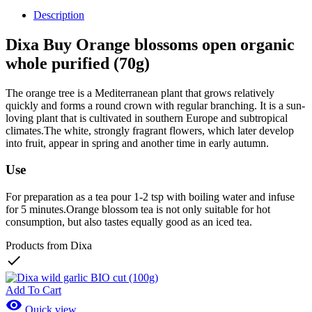
Description
Dixa Buy Orange blossoms open organic
whole purified (70g)
The orange tree is a Mediterranean plant that grows relatively
quickly and forms a round crown with regular branching. It is a sun-
loving plant that is cultivated in southern Europe and subtropical
climates.The white, strongly fragrant flowers, which later develop
into fruit, appear in spring and another time in early autumn.
Use
For preparation as a tea pour 1-2 tsp with boiling water and infuse
for 5 minutes.Orange blossom tea is not only suitable for hot
consumption, but also tastes equally good as an iced tea.
Products from Dixa

Add To Cart

Quick view