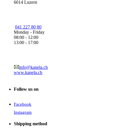
6014 Luzern
041 227 80 80
Monday - Friday
08:00 - 12:00
13:00 - 17:00
info@kanela.ch
www.kanela.ch
Follow us on
Facebook
Instagram
Shipping method