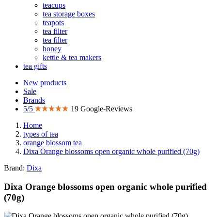
teacups
tea storage boxes
teapots
tea filter
tea filter
honey
kettle & tea makers
tea gifts
New products
Sale
Brands
5/5
19 Google-Reviews
Home
types of tea
orange blossom tea
Dixa Orange blossoms open organic whole purified (70g)
Brand:
Dixa
Dixa Orange blossoms open organic whole purified
(70g)