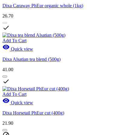
Dixa Caraway PhEur organic whole (1kg)
26.70

Add To Cart

Quick view
Dixa Alsatian tea blend (500g)
41.00

Add To Cart

Quick view
Dixa Horsetail PhEur cut (400g)
21.90