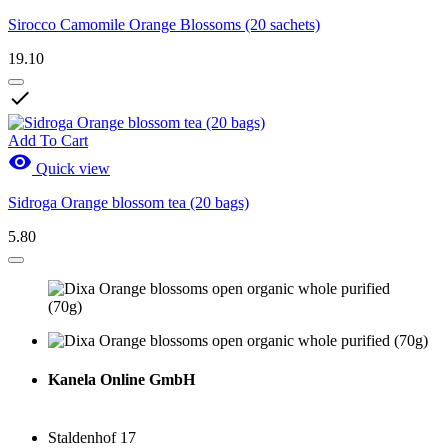
Sirocco Camomile Orange Blossoms (20 sachets)
19.10

Add To Cart

Quick view
Sidroga Orange blossom tea (20 bags)
5.80
Kanela Online GmbH
Staldenhof 17