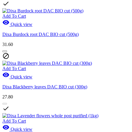

Add To Cart

Quick view
Dixa Burdock root DAC BIO cut (500g)
31.60

Add To Cart

Quick view
Dixa Blackberry leaves DAC BIO cut (300g)
27.80

Add To Cart

Quick view