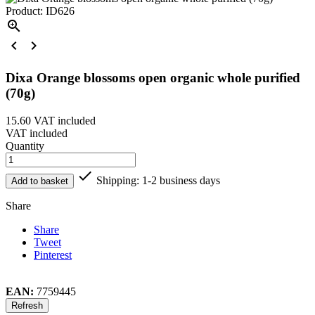
Product: ID626



Dixa Orange blossoms open organic whole purified
(70g)
15.60
VAT included
VAT included
Quantity

Shipping: 1-2 business days
Add to basket
Share
Share
Tweet
Pinterest
EAN:
7759445