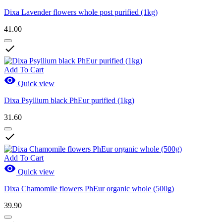
Dixa Lavender flowers whole post purified (1kg)
41.00

Add To Cart

Quick view
Dixa Psyllium black PhEur purified (1kg)
31.60

Add To Cart

Quick view
Dixa Chamomile flowers PhEur organic whole (500g)
39.90