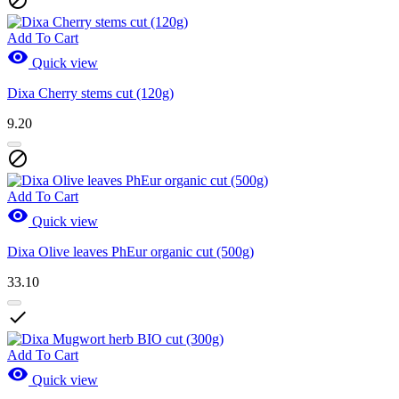

Add To Cart

Quick view
Dixa Cherry stems cut (120g)
9.20

Add To Cart

Quick view
Dixa Olive leaves PhEur organic cut (500g)
33.10

Add To Cart

Quick view