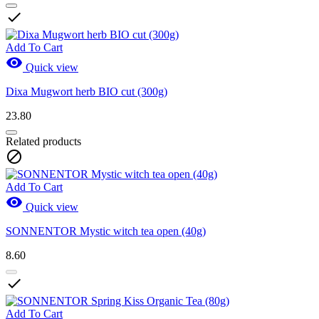

Add To Cart

Quick view
Dixa Mugwort herb BIO cut (300g)
23.80
Related products

Add To Cart

Quick view
SONNENTOR Mystic witch tea open (40g)
8.60

Add To Cart