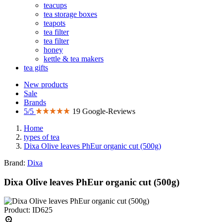
teacups
tea storage boxes
teapots
tea filter
tea filter
honey
kettle & tea makers
tea gifts
New products
Sale
Brands
5/5
19 Google-Reviews
Home
types of tea
Dixa Olive leaves PhEur organic cut (500g)
Brand:
Dixa
Dixa Olive leaves PhEur organic cut (500g)
Product: ID625
