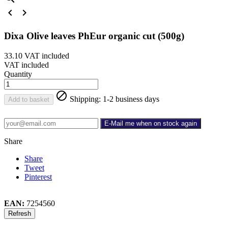


Dixa Olive leaves PhEur organic cut (500g)
33.10
VAT included
VAT included
Quantity

Shipping: 1-2 business days
Add to basket
E-Mail me when on stock again
Share
Share
Tweet
Pinterest
EAN:
7254560