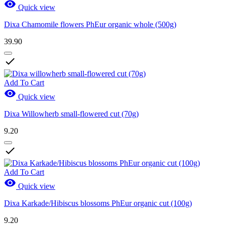

Quick view
Dixa Chamomile flowers PhEur organic whole (500g)
39.90

Add To Cart

Quick view
Dixa Willowherb small-flowered cut (70g)
9.20

Add To Cart

Quick view
Dixa Karkade/Hibiscus blossoms PhEur organic cut (100g)
9.20