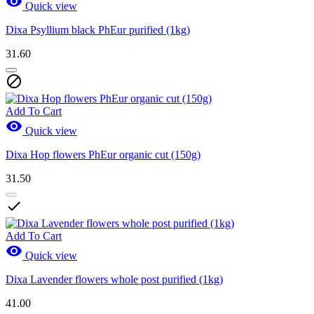

Quick view
Dixa Psyllium black PhEur purified (1kg)
31.60

Add To Cart

Quick view
Dixa Hop flowers PhEur organic cut (150g)
31.50

Add To Cart

Quick view
Dixa Lavender flowers whole post purified (1kg)
41.00