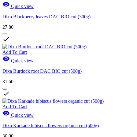

Quick view
Dixa Blackberry leaves DAC BIO cut (300g)
27.80

Add To Cart

Quick view
Dixa Burdock root DAC BIO cut (500g)
31.60

Add To Cart

Quick view
Dixa Karkade hibiscus flowers organic cut (500g)
30.00