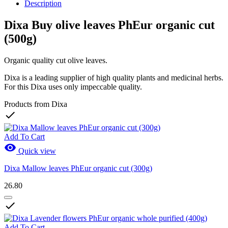
Description
Dixa Buy olive leaves PhEur organic cut
(500g)
Organic quality cut olive leaves.
Dixa is a leading supplier of high quality plants and medicinal herbs.
For this Dixa uses only impeccable quality.
Products from Dixa

Add To Cart

Quick view
Dixa Mallow leaves PhEur organic cut (300g)
26.80

Add To Cart