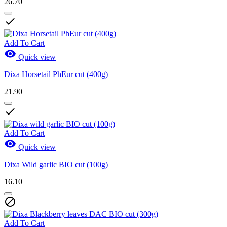
26.70

Add To Cart

Quick view
Dixa Horsetail PhEur cut (400g)
21.90

Add To Cart

Quick view
Dixa Wild garlic BIO cut (100g)
16.10

Add To Cart