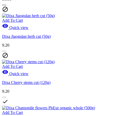

Add To Cart

Quick view
Dixa Jiaogulan herb cut (50g)
9.20

Add To Cart

Quick view
Dixa Cherry stems cut (120g)
9.20

Add To Cart