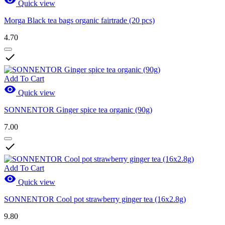
Quick view
Morga Black tea bags organic fairtrade (20 pcs)
4.70

Add To Cart

Quick view
SONNENTOR Ginger spice tea organic (90g)
7.00

Add To Cart

Quick view
SONNENTOR Cool pot strawberry ginger tea (16x2.8g)
9.80