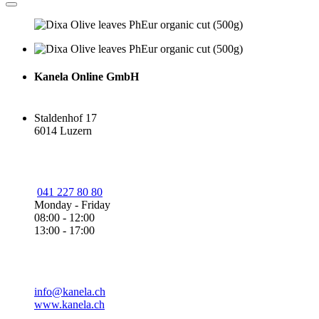
Kanela Online GmbH
Staldenhof 17
6014 Luzern
041 227 80 80
Monday - Friday
08:00 - 12:00
13:00 - 17:00
info@kanela.ch
www.kanela.ch