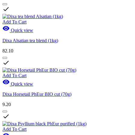

Add To Cart

Quick view
Dixa Alsatian tea blend (1kg)
82.10

Add To Cart

Quick view
Dixa Horsetail PhEur BIO cut (70g)
9.20

Add To Cart