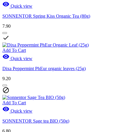

Quick view
SONNENTOR Spring Kiss Organic Tea (80g)
7.90

Add To Cart

Quick view
Dixa Peppermint PhEur organic leaves (25g)
9.20

Add To Cart

Quick view
SONNENTOR Sage tea BIO (50g)
6.80