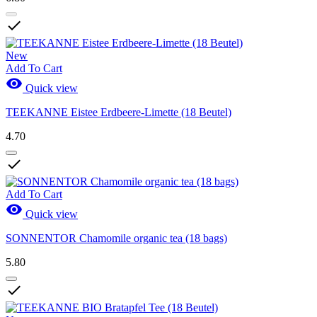

New
Add To Cart

Quick view
TEEKANNE Eistee Erdbeere-Limette (18 Beutel)
4.70

Add To Cart

Quick view
SONNENTOR Chamomile organic tea (18 bags)
5.80
