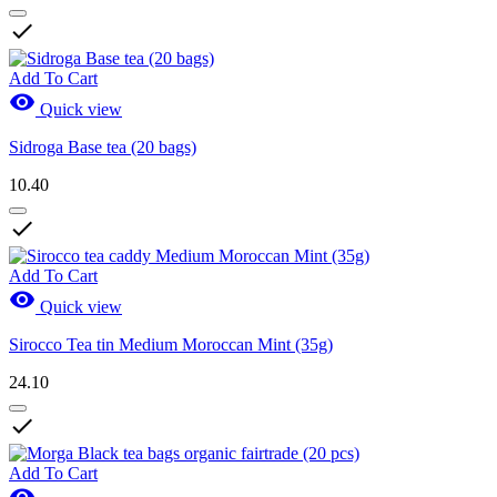

Add To Cart

Quick view
Sidroga Base tea (20 bags)
10.40

Add To Cart

Quick view
Sirocco Tea tin Medium Moroccan Mint (35g)
24.10

Add To Cart
