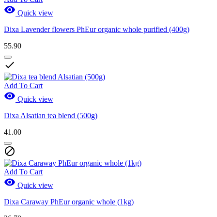

Quick view
Dixa Lavender flowers PhEur organic whole purified (400g)
55.90

Add To Cart

Quick view
Dixa Alsatian tea blend (500g)
41.00

Add To Cart

Quick view
Dixa Caraway PhEur organic whole (1kg)