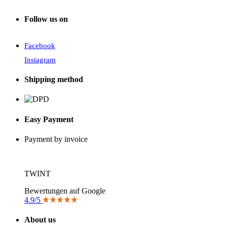
Follow us on
Facebook
Instagram
Shipping method
Easy Payment
Payment by invoice
TWINT
Bewertungen auf Google
4.9/5
About us