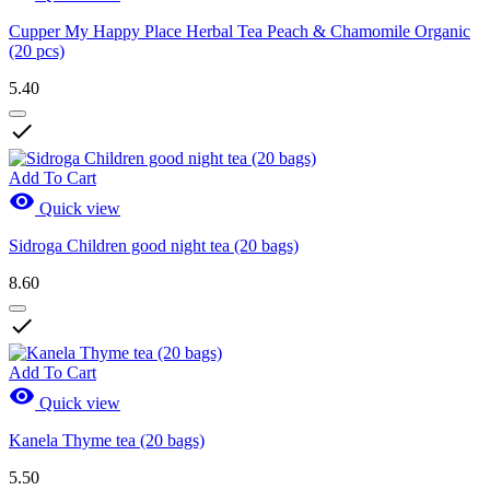
Cupper My Happy Place Herbal Tea Peach & Chamomile Organic
(20 pcs)
5.40

Add To Cart

Quick view
Sidroga Children good night tea (20 bags)
8.60

Add To Cart

Quick view
Kanela Thyme tea (20 bags)
5.50