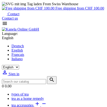
From Swiss Warehouse
Free shipping from CHF 100.00
Contact
Contact us

Language:
English
Deutsch
English
Français
Italiano

Sign in

0
0.00
types of tea
tea as a home remedy


tea accessories