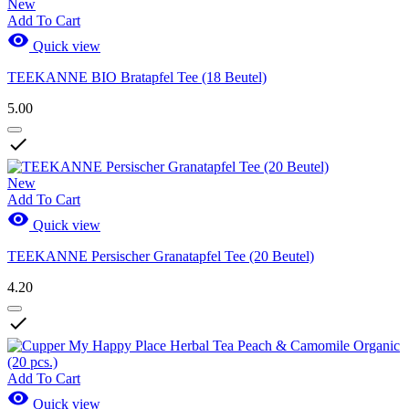
New
Add To Cart

Quick view
TEEKANNE BIO Bratapfel Tee (18 Beutel)
5.00

New
Add To Cart

Quick view
TEEKANNE Persischer Granatapfel Tee (20 Beutel)
4.20

Add To Cart

Quick view