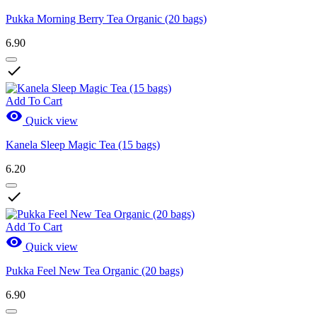
Pukka Morning Berry Tea Organic (20 bags)
6.90

Add To Cart

Quick view
Kanela Sleep Magic Tea (15 bags)
6.20

Add To Cart

Quick view
Pukka Feel New Tea Organic (20 bags)
6.90