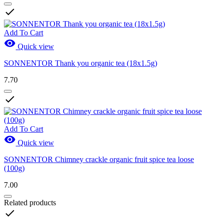

Add To Cart

Quick view
SONNENTOR Thank you organic tea (18x1.5g)
7.70

Add To Cart

Quick view
SONNENTOR Chimney crackle organic fruit spice tea loose
(100g)
7.00
Related products
