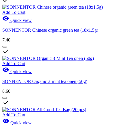

Add To Cart

Quick view
SONNENTOR Chinese organic green tea (18x1.5g)
7.40

Add To Cart

Quick view
SONNENTOR Organic 3-mint tea open (50g)
8.60

Add To Cart

Quick view