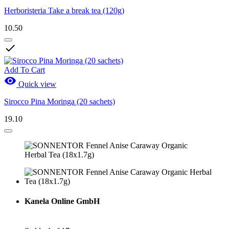
Herboristeria Take a break tea (120g)
10.50

Add To Cart

Quick view
Sirocco Pina Moringa (20 sachets)
19.10
Kanela Online GmbH