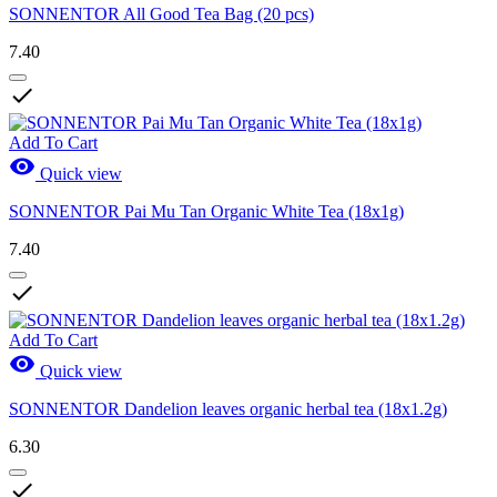
SONNENTOR All Good Tea Bag (20 pcs)
7.40

Add To Cart

Quick view
SONNENTOR Pai Mu Tan Organic White Tea (18x1g)
7.40

Add To Cart

Quick view
SONNENTOR Dandelion leaves organic herbal tea (18x1.2g)
6.30
