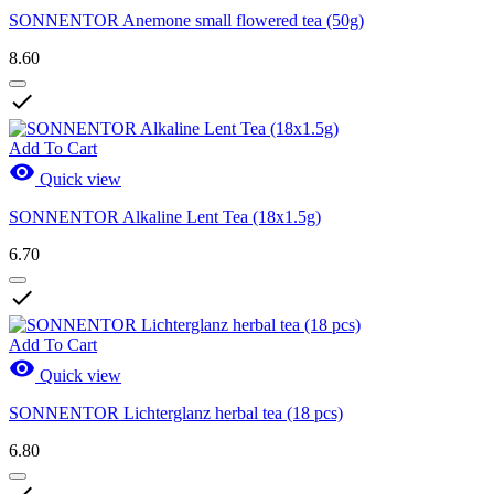
SONNENTOR Anemone small flowered tea (50g)
8.60

Add To Cart

Quick view
SONNENTOR Alkaline Lent Tea (18x1.5g)
6.70

Add To Cart

Quick view
SONNENTOR Lichterglanz herbal tea (18 pcs)
6.80