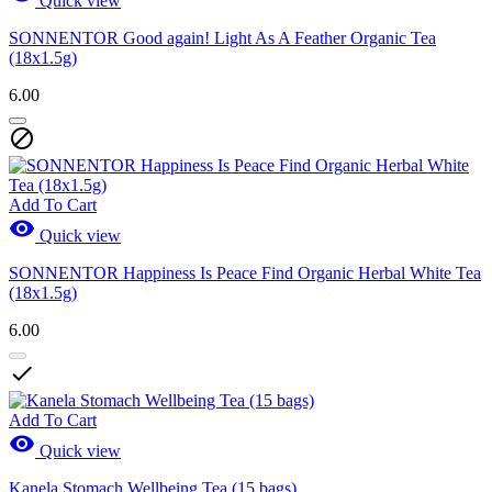
Quick view
SONNENTOR Good again! Light As A Feather Organic Tea
(18x1.5g)
6.00

Add To Cart

Quick view
SONNENTOR Happiness Is Peace Find Organic Herbal White Tea
(18x1.5g)
6.00

Add To Cart

Quick view
Kanela Stomach Wellbeing Tea (15 bags)