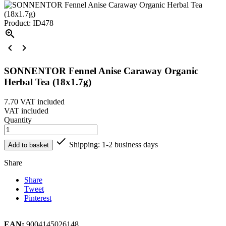
Product: ID478



SONNENTOR Fennel Anise Caraway Organic
Herbal Tea (18x1.7g)
7.70
VAT included
VAT included
Quantity

Shipping: 1-2 business days
Add to basket
Share
Share
Tweet
Pinterest
EAN:
9004145026148