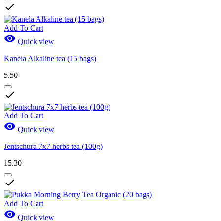

Add To Cart

Quick view
Kanela Alkaline tea (15 bags)
5.50

Add To Cart

Quick view
Jentschura 7x7 herbs tea (100g)
15.30

Add To Cart

Quick view