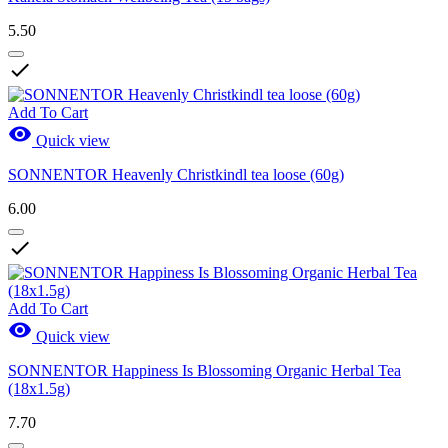
5.50

Add To Cart

Quick view
SONNENTOR Heavenly Christkindl tea loose (60g)
6.00

Add To Cart

Quick view
SONNENTOR Happiness Is Blossoming Organic Herbal Tea
(18x1.5g)
7.70