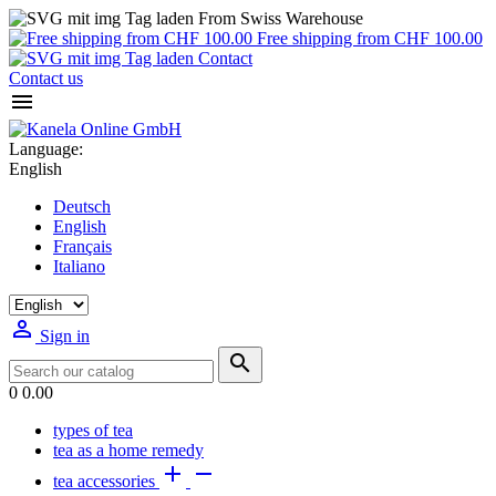
From Swiss Warehouse
Free shipping from CHF 100.00
Contact
Contact us

Language:
English
Deutsch
English
Français
Italiano

Sign in

0
0.00
types of tea
tea as a home remedy


tea accessories