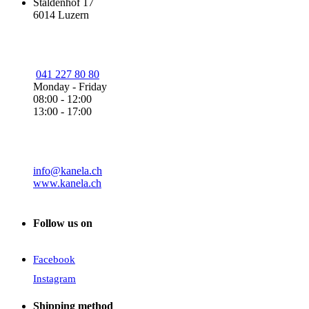
Staldenhof 17
6014 Luzern
041 227 80 80
Monday - Friday
08:00 - 12:00
13:00 - 17:00
info@kanela.ch
www.kanela.ch
Follow us on
Facebook
Instagram
Shipping method