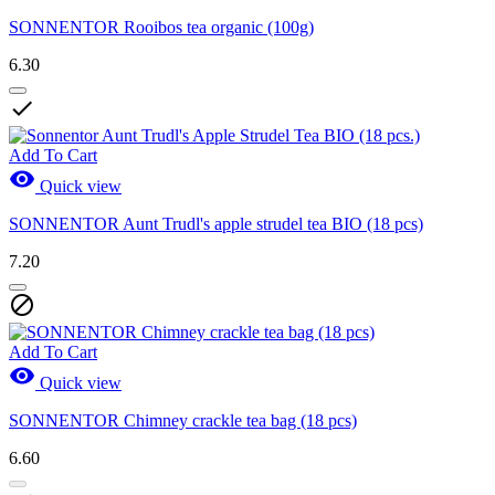
SONNENTOR Rooibos tea organic (100g)
6.30

Add To Cart

Quick view
SONNENTOR Aunt Trudl's apple strudel tea BIO (18 pcs)
7.20

Add To Cart

Quick view
SONNENTOR Chimney crackle tea bag (18 pcs)
6.60