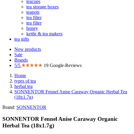
teacups
tea storage boxes
teapots
tea filter
tea filter
honey
kettle & tea makers
tea gifts
New products
Sale
Brands
5/5
19 Google-Reviews
Home
types of tea
herbal tea
SONNENTOR Fennel Anise Caraway Organic Herbal Tea
(18x1.7g)
Brand:
SONNENTOR
SONNENTOR Fennel Anise Caraway Organic
Herbal Tea (18x1.7g)