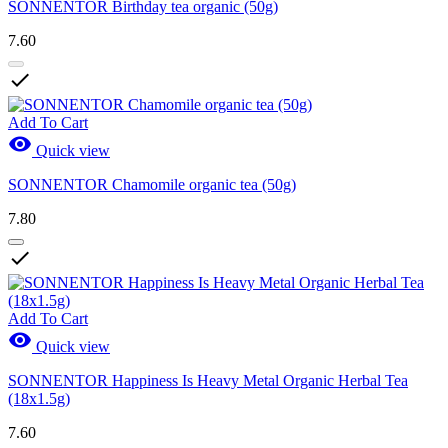
SONNENTOR Birthday tea organic (50g)
7.60

Add To Cart

Quick view
SONNENTOR Chamomile organic tea (50g)
7.80

Add To Cart

Quick view
SONNENTOR Happiness Is Heavy Metal Organic Herbal Tea
(18x1.5g)
7.60