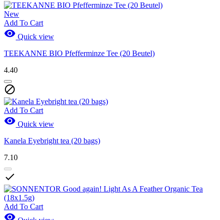
New
Add To Cart

Quick view
TEEKANNE BIO Pfefferminze Tee (20 Beutel)
4.40

Add To Cart

Quick view
Kanela Eyebright tea (20 bags)
7.10

Add To Cart
