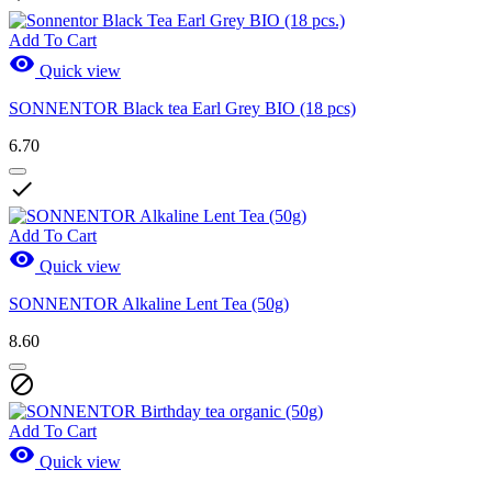
Add To Cart

Quick view
SONNENTOR Black tea Earl Grey BIO (18 pcs)
6.70

Add To Cart

Quick view
SONNENTOR Alkaline Lent Tea (50g)
8.60

Add To Cart

Quick view