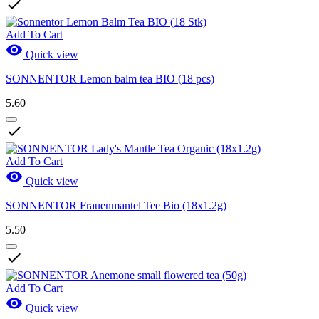

Add To Cart

Quick view
SONNENTOR Lemon balm tea BIO (18 pcs)
5.60

Add To Cart

Quick view
SONNENTOR Frauenmantel Tee Bio (18x1.2g)
5.50

Add To Cart

Quick view