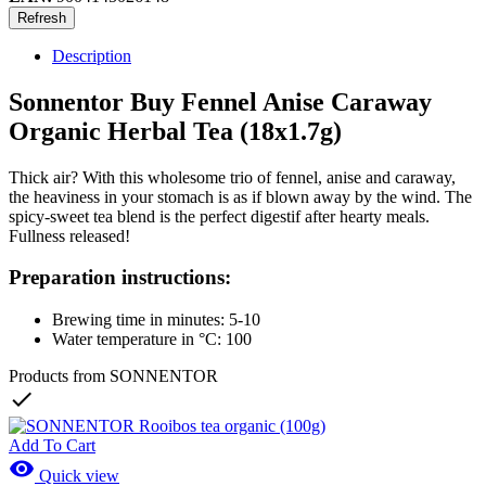
Description
Sonnentor Buy Fennel Anise Caraway
Organic Herbal Tea (18x1.7g)
Thick air? With this wholesome trio of fennel, anise and caraway,
the heaviness in your stomach is as if blown away by the wind. The
spicy-sweet tea blend is the perfect digestif after hearty meals.
Fullness released!
Preparation instructions:
Brewing time in minutes: 5-10
Water temperature in °C: 100
Products from SONNENTOR

Add To Cart

Quick view