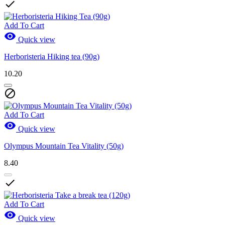

Add To Cart

Quick view
Herboristeria Hiking tea (90g)
10.20

Add To Cart

Quick view
Olympus Mountain Tea Vitality (50g)
8.40

Add To Cart

Quick view