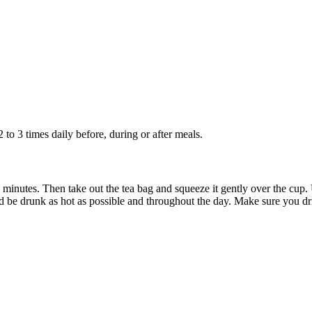
 to 3 times daily before, during or after meals.
10 minutes. Then take out the tea bag and squeeze it gently over the cup.
 be drunk as hot as possible and throughout the day. Make sure you dri