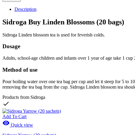
Description
Sidroga Buy Linden Blossoms (20 bags)
Sidroga Linden blossom tea is used for feverish colds.
Dosage
Adults, school-age children and infants over 1 year of age take 1 cup 2
Method of use
Pour boiling water over one tea bag per cup and let it steep for 5 to 
removing the tea bag from the cup. Sidroga Linden blossom tea should
Products from Sidroga

Add To Cart

Quick view