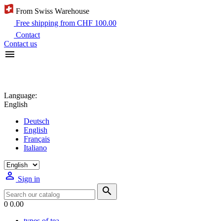
From Swiss Warehouse
Free shipping from CHF 100.00
Contact
Contact us

Language:
English
Deutsch
English
Français
Italiano

Sign in

0
0.00
types of tea