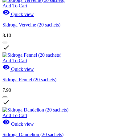
Add To Cart

Quick view
Sidroga Verveine (20 sachets)
8.10

Add To Cart

Quick view
Sidroga Fennel (20 sachets)
7.90

Add To Cart

Quick view
Sidroga Dandelion (20 sachets)