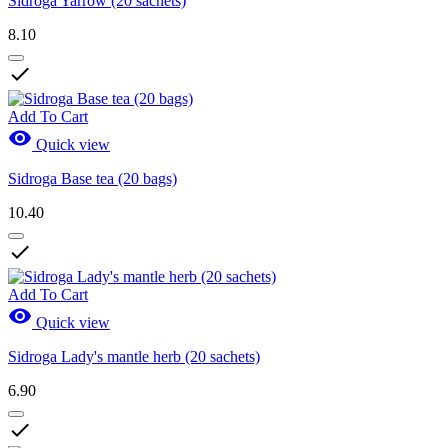
Sidroga Yarrow (20 sachets)
8.10

Add To Cart

Quick view
Sidroga Base tea (20 bags)
10.40

Add To Cart

Quick view
Sidroga Lady's mantle herb (20 sachets)
6.90
