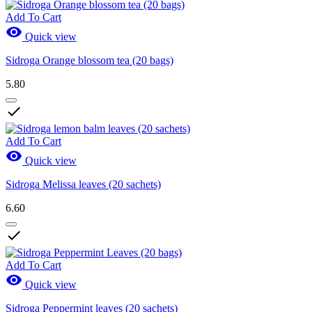
Add To Cart

Quick view
Sidroga Orange blossom tea (20 bags)
5.80

Add To Cart

Quick view
Sidroga Melissa leaves (20 sachets)
6.60

Add To Cart

Quick view
Sidroga Peppermint leaves (20 sachets)