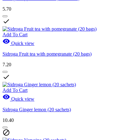
5.70

Add To Cart

Quick view
Sidroga Fruit tea with pomegranate (20 bags)
7.20

Add To Cart

Quick view
Sidroga Ginger lemon (20 sachets)
10.40
