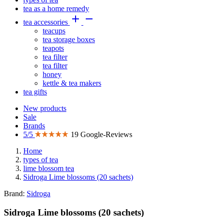
tea as a home remedy


tea accessories
teacups
tea storage boxes
teapots
tea filter
tea filter
honey
kettle & tea makers
tea gifts
New products
Sale
Brands
5/5
19 Google-Reviews
Home
types of tea
lime blossom tea
Sidroga Lime blossoms (20 sachets)
Brand:
Sidroga
Sidroga Lime blossoms (20 sachets)