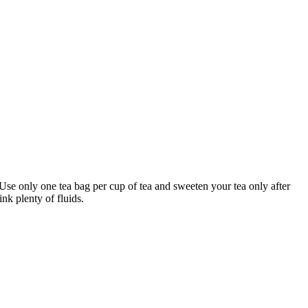
 Use only one tea bag per cup of tea and sweeten your tea only after
nk plenty of fluids.