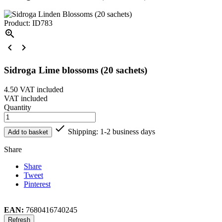
Product: ID783



Sidroga Lime blossoms (20 sachets)
4.50
VAT included
VAT included
Quantity

Shipping: 1-2 business days
Add to basket
Share
Share
Tweet
Pinterest
EAN:
7680416740245