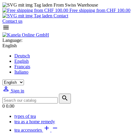
From Swiss Warehouse
Free shipping from CHF 100.00
Contact
Contact us

Language:
English
Deutsch
English
Français
Italiano

Sign in

0
0.00
types of tea
tea as a home remedy


tea accessories