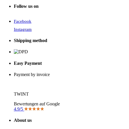
Follow us on
Facebook
Instagram
Shipping method
Easy Payment
Payment by invoice
TWINT
Bewertungen auf Google
4.9/5
About us