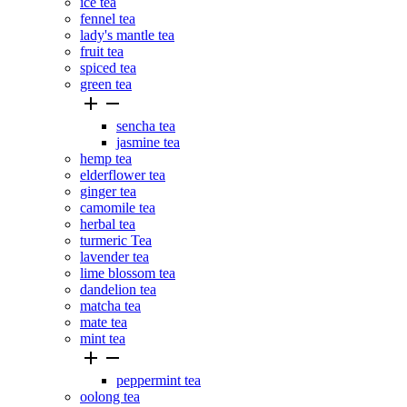
ice tea
fennel tea
lady's mantle tea
fruit tea
spiced tea
green tea


sencha tea
jasmine tea
hemp tea
elderflower tea
ginger tea
camomile tea
herbal tea
turmeric Tea
lavender tea
lime blossom tea
dandelion tea
matcha tea
mate tea
mint tea


peppermint tea
oolong tea