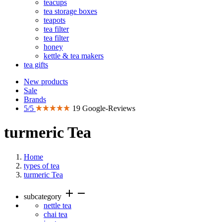
teacups
tea storage boxes
teapots
tea filter
tea filter
honey
kettle & tea makers
tea gifts
New products
Sale
Brands
5/5
19 Google-Reviews
turmeric Tea
Home
types of tea
turmeric Tea
add
remove
subcategory
nettle tea
chai tea