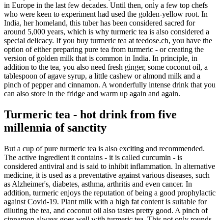
in Europe in the last few decades. Until then, only a few top chefs
who were keen to experiment had used the golden-yellow root. In
India, her homeland, this tuber has been considered sacred for
around 5,000 years, which is why turmeric tea is also considered a
special delicacy. If you buy turmeric tea at teedose.ch, you have the
option of either preparing pure tea from turmeric - or creating the
version of golden milk that is common in India. In principle, in
addition to the tea, you also need fresh ginger, some coconut oil, a
tablespoon of agave syrup, a little cashew or almond milk and a
pinch of pepper and cinnamon. A wonderfully intense drink that you
can also store in the fridge and warm up again and again.
Turmeric tea - hot drink from five
millennia of sanctity
But a cup of pure turmeric tea is also exciting and recommended.
The active ingredient it contains - it is called curcumin - is
considered antiviral and is said to inhibit inflammation. In alternative
medicine, it is used as a preventative against various diseases, such
as Alzheimer's, diabetes, asthma, arthritis and even cancer. In
addition, turmeric enjoys the reputation of being a good prophylactic
against Covid-19. Plant milk with a high fat content is suitable for
diluting the tea, and coconut oil also tastes pretty good. A pinch of
cinnamon always goes well with turmeric tea. This not only rounds