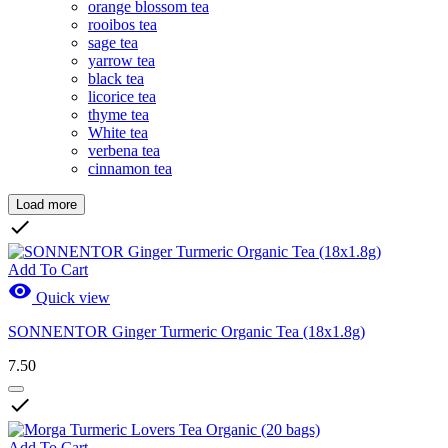
orange blossom tea
rooibos tea
sage tea
yarrow tea
black tea
licorice tea
thyme tea
White tea
verbena tea
cinnamon tea
Load more
Clear

Price
CHF
CHF
Add To Cart

Quick view
Brands
SONNENTOR Ginger Turmeric Organic Tea (18x1.8g)
New Products
7.50
New Products
0

Sales
Sales
1
Add To Cart