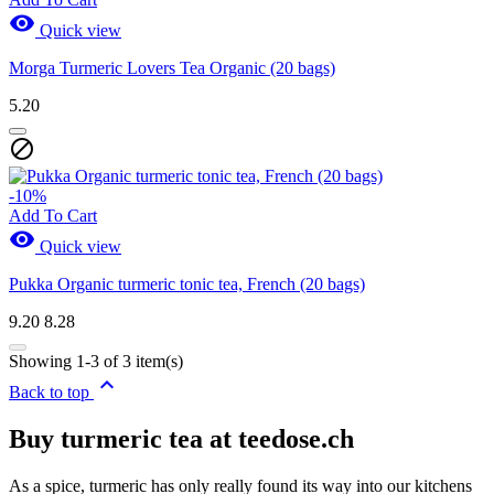

Quick view
View products
3
Morga Turmeric Lovers Tea Organic (20 bags)
5.20

-10%
Add To Cart

Quick view
Pukka Organic turmeric tonic tea, French (20 bags)
9.20
8.28
Showing 1-3 of 3 item(s)

Back to top
Buy turmeric tea at teedose.ch
As a spice, turmeric has only really found its way into our kitchens