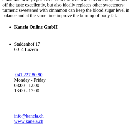
off the taste excellently, but also ideally replaces other sweeteners:
turmeric sweetened with cinnamon can keep the blood sugar level in
balance and at the same time improve the burning of body fat.
Kanela Online GmbH
Staldenhof 17
6014 Luzern
041 227 80 80
Monday - Friday
08:00 - 12:00
13:00 - 17:00
info@kanela.ch
www.kanela.ch