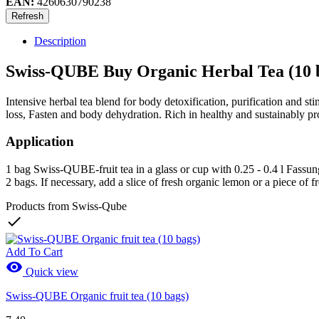
EAN:
4260630790238
Description
Swiss-QUBE Buy Organic Herbal Tea (10 
Intensive herbal tea blend for body detoxification, purification and 
loss, Fasten and body dehydration. Rich in healthy and sustainably pr
Application
1 bag Swiss-QUBE-fruit tea in a glass or cup with 0.25 - 0.4 l Fassung
2 bags. If necessary, add a slice of fresh organic lemon or a piece of f
Products from Swiss-Qube

Add To Cart

Quick view
Swiss-QUBE Organic fruit tea (10 bags)