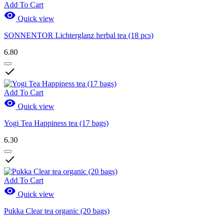
Add To Cart

Quick view
SONNENTOR Lichterglanz herbal tea (18 pcs)
6.80

Add To Cart

Quick view
Yogi Tea Happiness tea (17 bags)
6.30

Add To Cart

Quick view
Pukka Clear tea organic (20 bags)