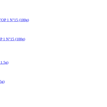
OP 1 N°15 (100g)
5g)