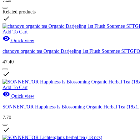
7.40
Related products

Add To Cart

Quick view
chanoyu organic tea Organic Darjeeling 1st Flush Sourenee SFTGF
47.40

Add To Cart

Quick view
SONNENTOR Happiness Is Blossoming Organic Herbal Tea (18x1.
7.70
