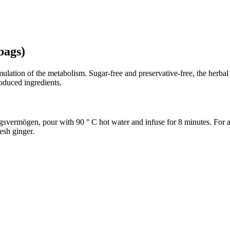
bags)
stimulation of the metabolism. Sugar-free and preservative-free, the he
oduced ingredients.
svermögen, pour with 90 ° C hot water and infuse for 8 minutes. For a po
resh ginger.