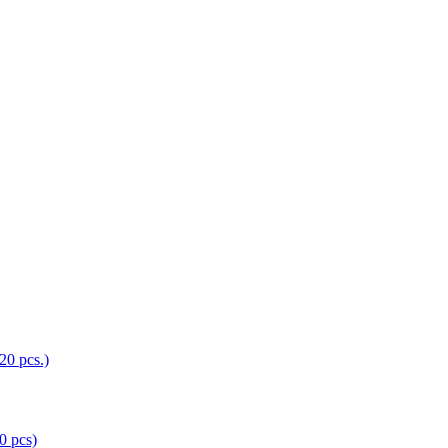
0 pcs)