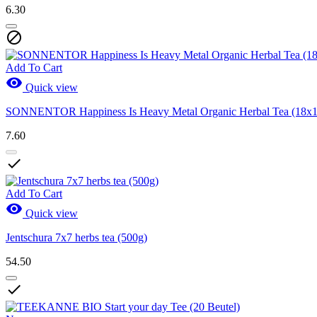
6.30

Add To Cart

Quick view
SONNENTOR Happiness Is Heavy Metal Organic Herbal Tea (18x1
7.60

Add To Cart

Quick view
Jentschura 7x7 herbs tea (500g)
54.50
