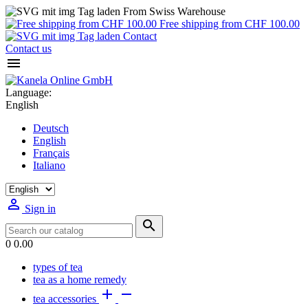
From Swiss Warehouse
Free shipping from CHF 100.00
Contact
Contact us

Language:
English
Deutsch
English
Français
Italiano

Sign in

0
0.00
types of tea
tea as a home remedy


tea accessories