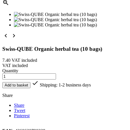



Swiss-QUBE Organic herbal tea (10 bags)
7.40
VAT included
VAT included
Quantity

Shipping: 1-2 business days
Add to basket
Share
Share
Tweet
Pinterest