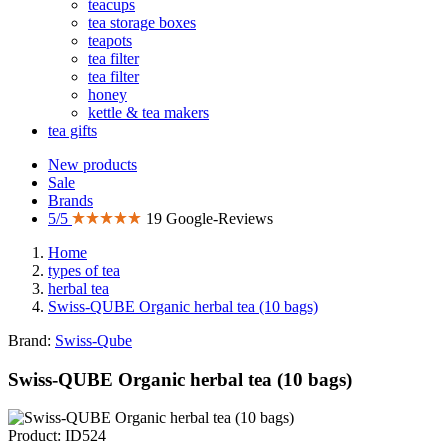
teacups
tea storage boxes
teapots
tea filter
tea filter
honey
kettle & tea makers
tea gifts
New products
Sale
Brands
5/5
19 Google-Reviews
Home
types of tea
herbal tea
Swiss-QUBE Organic herbal tea (10 bags)
Brand:
Swiss-Qube
Swiss-QUBE Organic herbal tea (10 bags)
Product: ID524