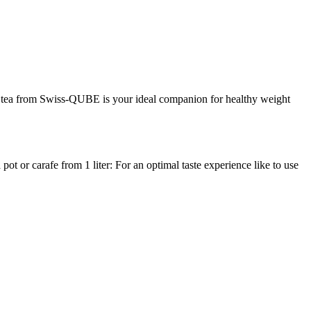
rbal tea from Swiss-QUBE is your ideal companion for healthy weight
t or carafe from 1 liter: For an optimal taste experience like to use