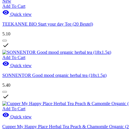
New
Add To Cart

Quick view
TEEKANNE BIO Start your day Tee (20 Beutel)
5.10

Add To Cart

Quick view
SONNENTOR Good mood organic herbal tea (18x1.5g)
5.40

Add To Cart

Quick view
Cupper My Happy Place Herbal Tea Peach & Chamomile Organic (2