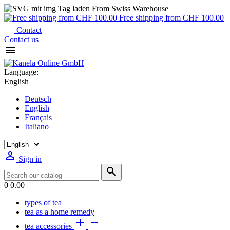
From Swiss Warehouse
Free shipping from CHF 100.00
Contact
Contact us

Language:
English
Deutsch
English
Français
Italiano

Sign in

0
0.00
types of tea
tea as a home remedy


tea accessories