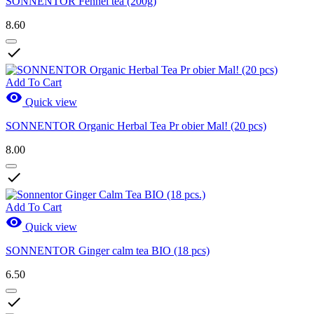
SONNENTOR Fennel tea (200g)
8.60

Add To Cart

Quick view
SONNENTOR Organic Herbal Tea Pr obier Mal! (20 pcs)
8.00

Add To Cart

Quick view
SONNENTOR Ginger calm tea BIO (18 pcs)
6.50
