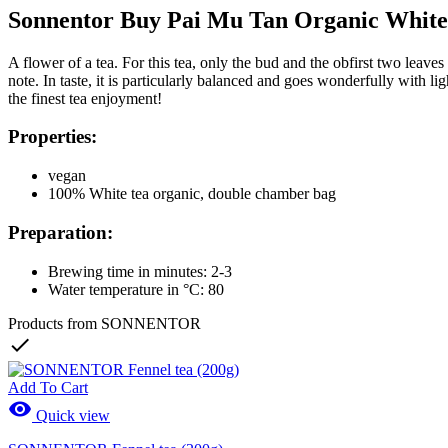
Sonnentor Buy Pai Mu Tan Organic White
A flower of a tea. For this tea, only the bud and the obfirst two leaves
note. In taste, it is particularly balanced and goes wonderfully with 
the finest tea enjoyment!
Properties:
vegan
100% White tea organic, double chamber bag
Preparation:
Brewing time in minutes: 2-3
Water temperature in °C: 80
Products from SONNENTOR

Add To Cart

Quick view