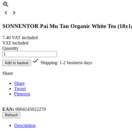



SONNENTOR Pai Mu Tan Organic White Tea (18x1
7.40
VAT included
VAT included
Quantity

Shipping: 1-2 business days
Add to basket
Share
Share
Tweet
Pinterest
EAN:
9004145022270
Description