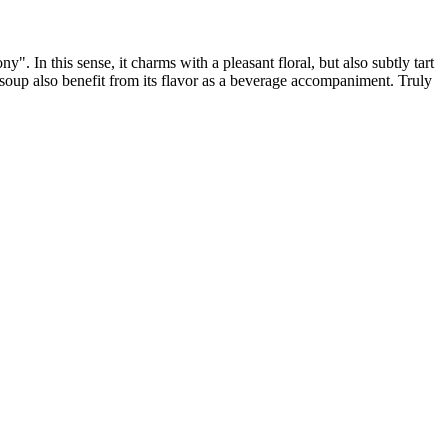
". In this sense, it charms with a pleasant floral, but also subtly tart
 soup also benefit from its flavor as a beverage accompaniment. Truly