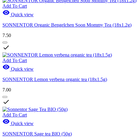
Add To Cart

Quick view
SONNENTOR Organic Bengelchen Soon Mommy Tea (18x1.2g)
7.50

Add To Cart

Quick view
SONNENTOR Lemon verbena organic tea (18x1.5g)
7.00

Add To Cart

Quick view
SONNENTOR Sage tea BIO (50g)