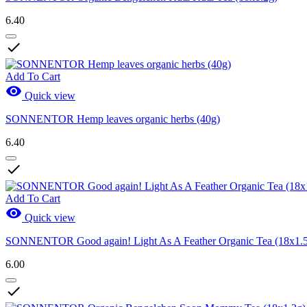
6.40

Add To Cart

Quick view
SONNENTOR Hemp leaves organic herbs (40g)
6.40

Add To Cart

Quick view
SONNENTOR Good again! Light As A Feather Organic Tea (18x1.
6.00
