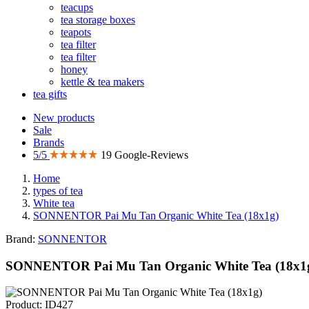
teacups
tea storage boxes
teapots
tea filter
tea filter
honey
kettle & tea makers
tea gifts
New products
Sale
Brands
5/5
19 Google-Reviews
Home
types of tea
White tea
SONNENTOR Pai Mu Tan Organic White Tea (18x1g)
Brand:
SONNENTOR
SONNENTOR Pai Mu Tan Organic White Tea (18x1
Product: ID427