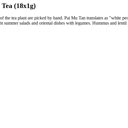
 Tea (18x1g)
 of the tea plant are picked by hand. Pai Mu Tan translates as "white peony
light summer salads and oriental dishes with legumes. Hummus and lentil