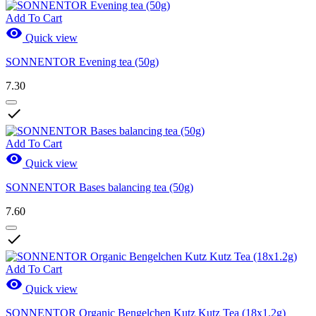
Add To Cart

Quick view
SONNENTOR Evening tea (50g)
7.30

Add To Cart

Quick view
SONNENTOR Bases balancing tea (50g)
7.60

Add To Cart

Quick view
SONNENTOR Organic Bengelchen Kutz Kutz Tea (18x1.2g)