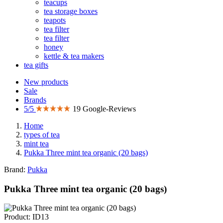
teacups
tea storage boxes
teapots
tea filter
tea filter
honey
kettle & tea makers
tea gifts
New products
Sale
Brands
5/5
19 Google-Reviews
Home
types of tea
mint tea
Pukka Three mint tea organic (20 bags)
Brand:
Pukka
Pukka Three mint tea organic (20 bags)
Product: ID13