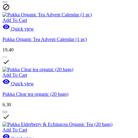

Add To Cart

Quick view
Pukka Organic Tea Advent Calendar (1 pc)
19.40

Add To Cart

Quick view
Pukka Clear tea organic (20 bags)
6.30

Add To Cart
