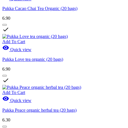
Pukka Cacao Chai Tea Organic (20 bags)
6.90

Add To Cart

Quick view
Pukka Love tea organic (20 bags)
6.90

Add To Cart

Quick view
Pukka Peace organic herbal tea (20 bags)
6.30