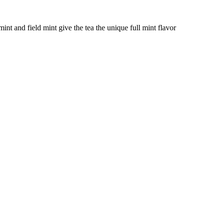
nt and field mint give the tea the unique full mint flavor