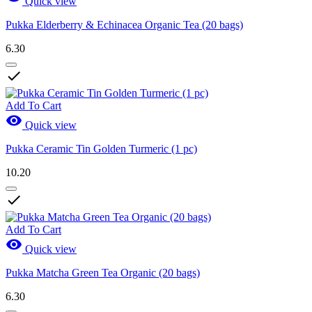
Quick view
Pukka Elderberry & Echinacea Organic Tea (20 bags)
6.30

Add To Cart

Quick view
Pukka Ceramic Tin Golden Turmeric (1 pc)
10.20

Add To Cart

Quick view
Pukka Matcha Green Tea Organic (20 bags)
6.30