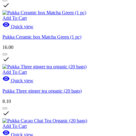

Add To Cart

Quick view
Pukka Ceramic box Matcha Green (1 pc)
16.00

Add To Cart

Quick view
Pukka Three ginger tea organic (20 bags)
8.10

Add To Cart

Quick view