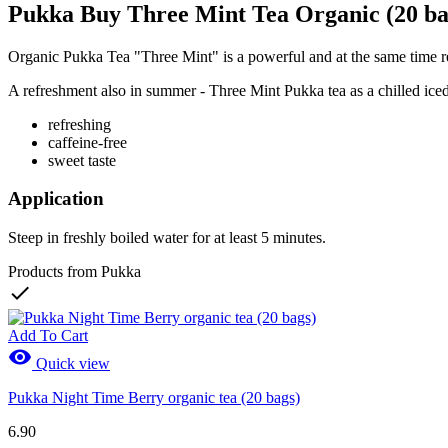
Pukka Buy Three Mint Tea Organic (20 ba
Organic Pukka Tea "Three Mint" is a powerful and at the same time ref
A refreshment also in summer - Three Mint Pukka tea as a chilled iced 
refreshing
caffeine-free
sweet taste
Application
Steep in freshly boiled water for at least 5 minutes.
Products from Pukka

Add To Cart

Quick view
Pukka Night Time Berry organic tea (20 bags)
6.90