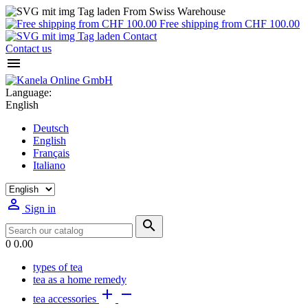
From Swiss Warehouse
Free shipping from CHF 100.00
Contact
Contact us

Language:
English
Deutsch
English
Français
Italiano

Sign in

0
0.00
types of tea
tea as a home remedy


tea accessories