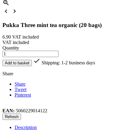



Pukka Three mint tea organic (20 bags)
6.90
VAT included
VAT included
Quantity

Shipping: 1-2 business days
Add to basket
Share
Share
Tweet
Pinterest
EAN:
5060229014122
Description