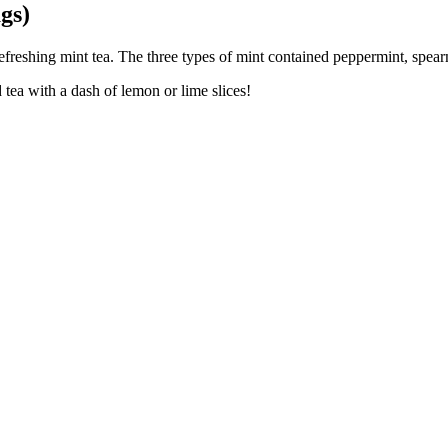
gs)
reshing mint tea. The three types of mint contained peppermint, spearmi
tea with a dash of lemon or lime slices!