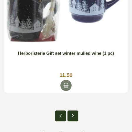
Herboristeria Gift set winter mulled wine (1 pc)
11.50