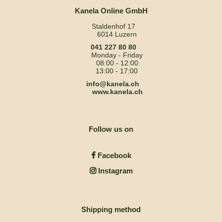
Kanela Online GmbH
Staldenhof 17
6014 Luzern
041 227 80 80
Monday - Friday
08:00 - 12:00
13:00 - 17:00
info@kanela.ch
www.kanela.ch
Follow us on
Facebook
Instagram
Shipping method