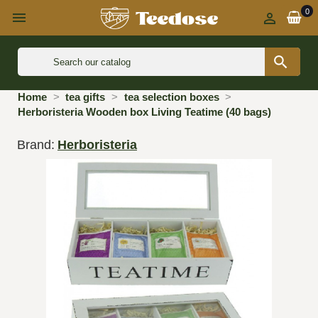
0



Home
tea gifts
tea selection boxes
Herboristeria Wooden box Living Teatime (40 bags)
Brand:
Herboristeria