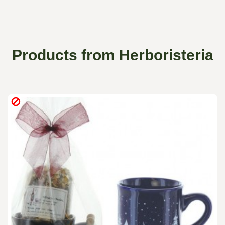
Products from Herboristeria
