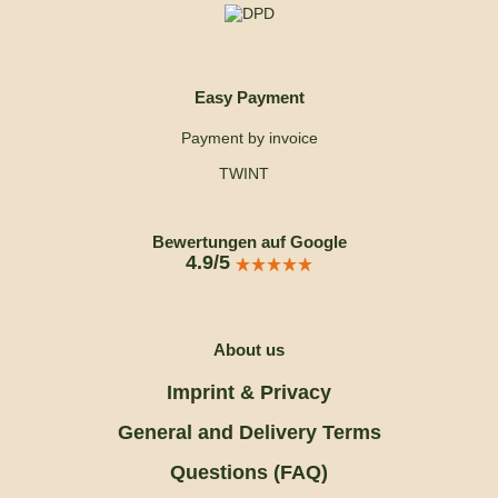
Easy Payment
Payment by invoice
TWINT
Bewertungen auf Google
4.9/5
About us
Imprint & Privacy
General and Delivery Terms
Questions (FAQ)