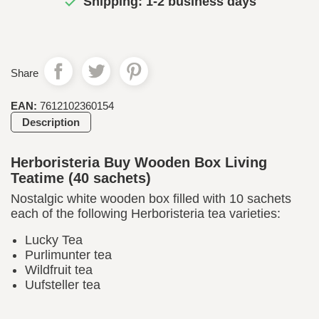

Shipping: 1-2 business days
Share
EAN:
7612102360154
Description
Herboristeria Buy Wooden Box Living
Teatime (40 sachets)
Nostalgic white wooden box filled with 10 sachets
each of the following Herboristeria tea varieties:
Lucky Tea
Purlimunter tea
Wildfruit tea
Uufsteller tea