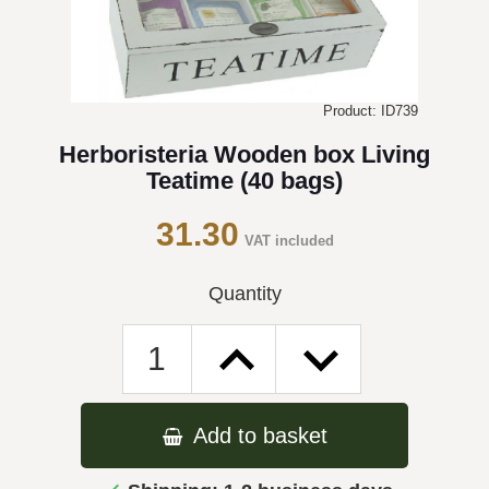
Product: ID739
Herboristeria Wooden box Living
Teatime (40 bags)
31.30
VAT included
Quantity
Add to basket