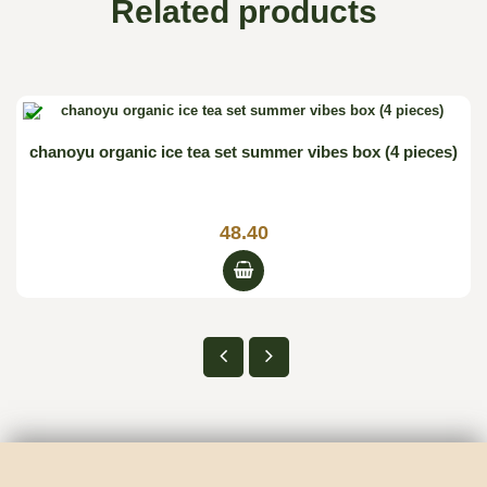
Related products

chanoyu organic ice tea set summer vibes box (4 pieces)
48.40